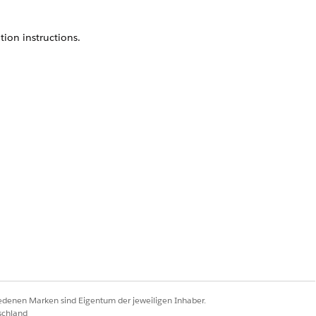
ion instructions.
user. Click
Add
, then
Save
.
Ja
Nein
iedenen Marken sind Eigentum der jeweiligen Inhaber.
schland