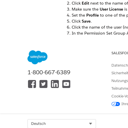
Click
Edit
next to the name of
Make sure the
User License
is
Set the
Profile
to one of the p
Click
Save
.
Click the name of the user (no
In the Permission Set Group A
In the
Available Permission S
If a
review the following lice
Repeat these steps for each u
SALESFO
Datensch
1-800-667-6389
Sicherhei
KONNTEN SIE IHR PROBLEM MITH
Nutzungs
Geben Sie uns Feedback, damit w
Teilnahme
Cookie-Vo
Ihr
Select Org
Deutsch