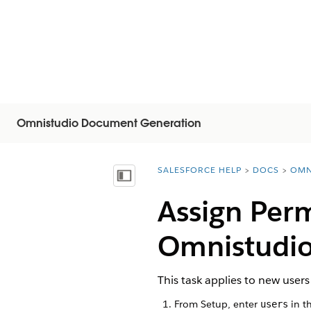
Omnistudio Document Generation
SALESFORCE HELP
DOCS
OMN
You are here:
Inhalt anzeigen
Assign Perm
Omnistudi
This task applies to new use
From Setup, enter
in t
users