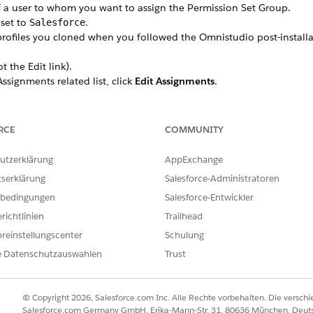
 a user to whom you want to assign the Permission Set Group.
 set to
.
Salesforce
rofiles you cloned when you followed the Omnistudio post-installat
t the Edit link).
ssignments related list, click
Edit Assignments
.
et Groups
list, select the Permission Set Group appropriate for this 
nse assignment
prompt appears, click
Continue
.
ser.
RCE
COMMUNITY
utzerklärung
AppExchange
tserklärung
Salesforce-Administratoren
ILFE DIESES ARTIKELS LÖSEN?
bedingungen
Salesforce-Entwickler
ir uns verbessern können.
richtlinien
Trailhead
reinstellungscenter
Schulung
e Datenschutzauswahlen
Trust
© Copyright 2026, Salesforce.com Inc. Alle Rechte vorbehalten. Die versch
Salesforce.com Germany GmbH, Erika-Mann-Str. 31, 80636 München, Deut