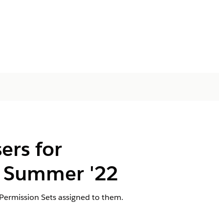
ers for
 Summer '22
Permission Sets assigned to them.