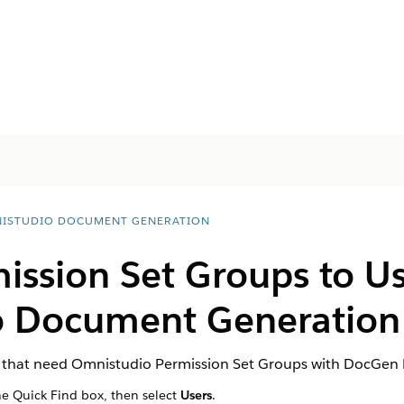
ISTUDIO DOCUMENT GENERATION
ission Set Groups to Us
o Document Generation
rs that need Omnistudio Permission Set Groups with DocGen 
he Quick Find box, then select
Users
.