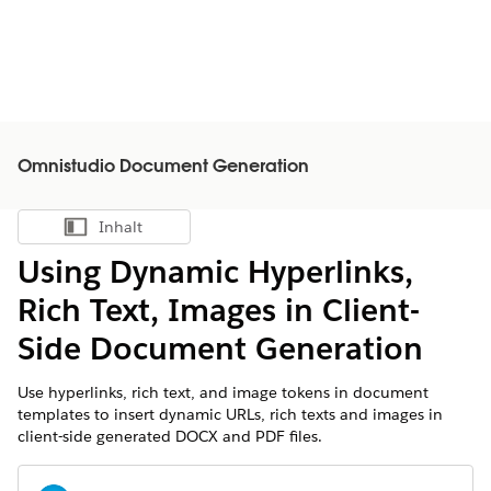
Omnistudio Document Generation
Inhalt
Inhalt anzeigen
Using Dynamic Hyperlinks,
Rich Text, Images in Client-
Side Document Generation
Use hyperlinks, rich text, and image tokens in document
templates to insert dynamic URLs, rich texts and images in
client-side generated DOCX and PDF files.