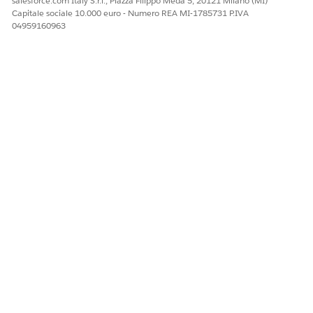
salesforce.com Italy S.r.l., Piazza Filippo Meda 5, 20121 Milano (MI)
Facci sapere, così possiamo migliorare!
Capitale sociale 10.000 euro - Numero REA MI-1785731 P.IVA
04959160963
Sì
No