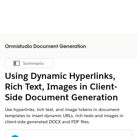
Omnistudio Document Generation
Sommario
Mostra sommario
Using Dynamic Hyperlinks,
Rich Text, Images in Client-
Side Document Generation
Use hyperlinks, rich text, and image tokens in document
templates to insert dynamic URLs, rich texts and images in
client-side generated DOCX and PDF files.