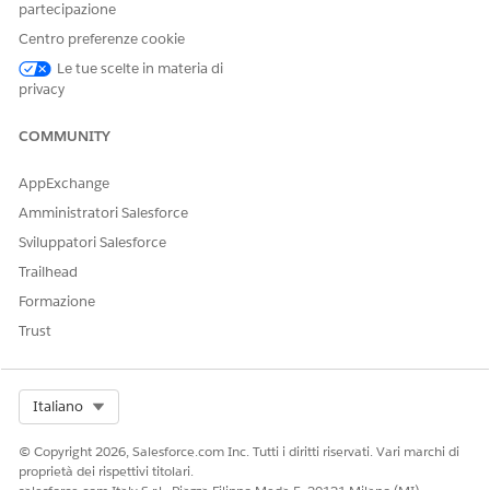
can display the product details as a block of information
partecipazione
with its original formatting in your generated document.
Centro preferenze cookie
The product details are stored in a rich text field of a
Le tue scelte in materia di
Salesforce object.
privacy
Dynamic Images for Client-Side Document Generation
Using image tokens in a Microsoft Word or Microsoft
COMMUNITY
PowerPoint document templates, you can insert dynamic
images in generated .docx and .pdf files. With dynamic
AppExchange
image tokens you can insert images such as product
Amministratori Salesforce
images, barcodes, pie charts in your document.
Sviluppatori Salesforce
Sample Custom Class for Hyperlinks and Rich Text
Trailhead
Using the getTokenData method in a custom class, you
Formazione
can pull the hyperlink and rich text data. You must include
Trust
these elements when you create a custom class to use in a
Microsoft Word or Microsoft PowerPoint document
template.
Select Org
Italiano
© Copyright 2026, Salesforce.com Inc. Tutti i diritti riservati. Vari marchi di
proprietà dei rispettivi titolari.
QUESTO ARTICOLO HA RISOLTO IL PROBLEMA?