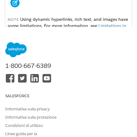
Using dynamic hyperlinks, rich text, and images have
NOTE
some limitations. For more information, see
Limitations in
Omnistudio Document Generation
.
To set up dynamic hyperlinks, rich text, and images, follow
these instructions:
1-800-667-6389
Dynamic Hyperlinks for Client-Side Document Generation
Using hyperlink tokens in Microsoft Word or Microsoft
PowerPoint document templates, you can insert dynamic
URLs in generated .docx and .pdf files. For example, with
dynamic hyperlink tokens, you can insert a hyperlink for
SALESFORCE
every product ordered that directs you to the product
specification web page.
Informativa sulla privacy
Dynamic Rich Text for Client-Side Document Generation
Informativa sulla protezione
Using rich text tokens in a Microsoft Word document
Condizioni di utilizzo
template, you can insert rich text content in generated
.docx and .pdf files. With dynamic rich text tokens, you
Linee guida per la