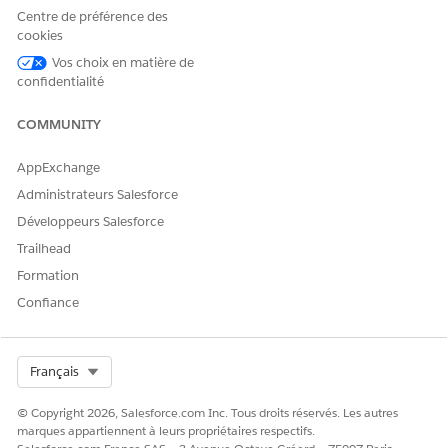
Centre de préférence des
/lightning/cmp/omnistudio__vlocityLWCOmniWrapp
cookies
Vos choix en matière de
Click
Done
.
confidentialité
Create a custom Generate Document button.
In Setup, click
Object Manager
.
COMMUNITY
Click the object for which you want to create the
custom Generate Document button. For example,
AppExchange
Work Order.
Administrateurs Salesforce
Click
Buttons, Links, and Actions
.
Développeurs Salesforce
Click
New Button or Link
.
Enter these details:
Trailhead
Label
: Generate Document
Formation
Name
: Generate_Document
Confiance
Display Type
: Detail Page Button
Behavior
: Display in new window
Select Org
Français
Content Source
: URL
© Copyright 2026, Salesforce.com Inc. Tous droits réservés. Les autres
Button or Link URL
: Paste the Lightning URL that
marques appartiennent à leurs propriétaires respectifs.