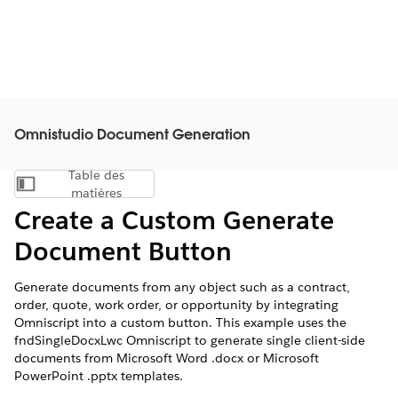
Omnistudio Document Generation
Table des
Afficher la table des matières
matières
Create a Custom Generate
Document Button
Generate documents from any object such as a contract,
order, quote, work order, or opportunity by integrating
Omniscript into a custom button. This example uses the
fndSingleDocxLwc Omniscript to generate single client-side
documents from Microsoft Word .docx or Microsoft
PowerPoint .pptx templates.