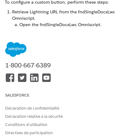
To configure a custom button, perform these steps:
Retrieve Lightning URL from the fndSingleDocxLwc
Omniscript.
Open the fndSingleDocxLwc Omniscript.
From the Actions dropdown list, click
How to Launch
.
Scroll to Lightning, and then copy the URL starting
from
.
/lightning/cmp/omnistudio
1-800-667-6389
SALESFORCE
Déclaration de confidentialité
Déclaration relative à la sécurité
Conditions d’utilisation
Here's an example.
Directives de participation