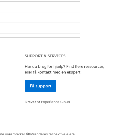
SUPPORT & SERVICES
Har du brug for hjælp? Find flere ressourcer,
eller få kontakt med en ekspert.
Få support
Drevet af
Experience Cloud
Ja
Nej
ige varemærker tilhører deres respektive ejere.