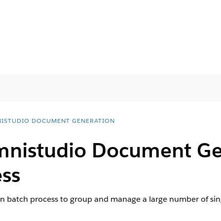
ISTUDIO DOCUMENT GENERATION
nistudio
Document Ge
ess
n batch process to group and manage a large number of si