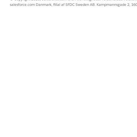
 os!
salesforce.com Danmark, filial af SFDC Sweden AB. Kampmannsgade 2, 1