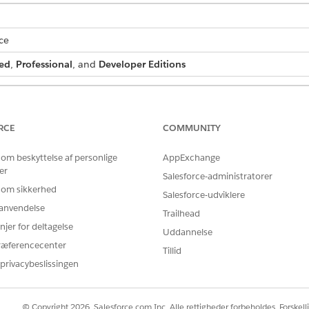
ce
ed
,
Professional
, and
Developer Editions
 batch process:
DocGen Designer permission set
RCE
COMMUNITY
and select
Document Generation Batch Processes
.
 om beskyttelse af personlige
AppExchange
er
Salesforce-administratorer
document generation batch process.
 om sikkerhed
.
Salesforce-udviklere
r anvendelse
Trailhead
njer for deltagelse
Uddannelse
h process is created.
ræferencecenter
Tillid
privacybeslissingen
BLEM?
© Copyright 2026, Salesforce.com Inc. Alle rettigheder forbeholdes. Forskell