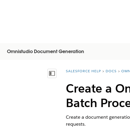
Omnistudio Document Generation
SALESFORCE HELP
DOCS
OMN
You are here:
Vis indholdsfortegnelse
Create a
Om
Batch Proc
Create a document generatio
requests.