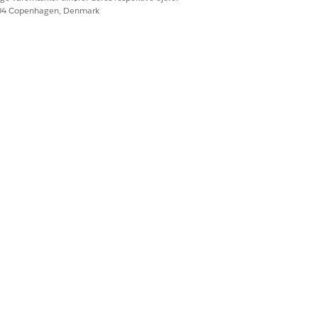
604 Copenhagen, Denmark