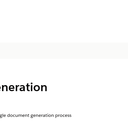
neration
ngle document generation process