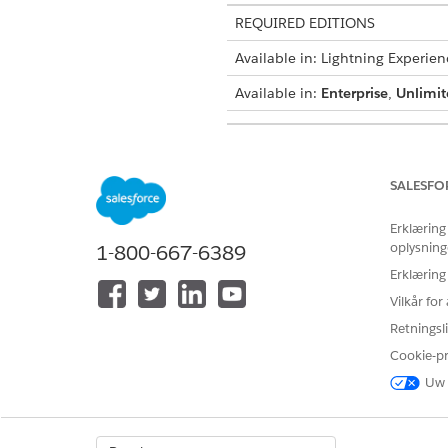
REQUIRED EDITIONS
Available in: Lightning Experien
Available in:
Enterprise
,
Unlimit
USER PERMISSIONS NEEDED
To enable document generation
SALESFO
From the App Launcher, find 
Erklæring
Click
New
.
oplysning
1-800-667-6389
Enter a description for the 
Erklæring
Select the document category
For example, Quotes.
Vilkår fo
Save your changes.
Retningsli
The document generation batc
Cookie-p
Uw 
LØSTE DENNE ARTIKEL DIT PRO