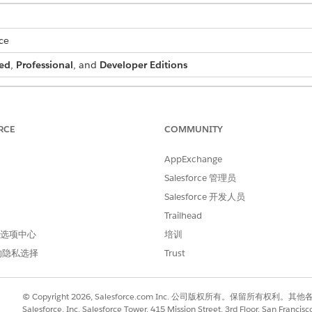
ce
ed
,
Professional
, and
Developer Editions
 batch process:
DocGen Designer permission set
RCE
COMMUNITY
and select
Document Generation Batch Processes
.
AppExchange
Salesforce 管理员
document generation batch process.
.
Salesforce 开发人员
Trailhead
 首选项中心
培训
h process is created.
的隐私选择
Trust
© Copyright 2026, Salesforce.com Inc. 公司版权所有。保留所
Salesforce, Inc. Salesforce Tower, 415 Mission Street, 3rd Floor, San Francis