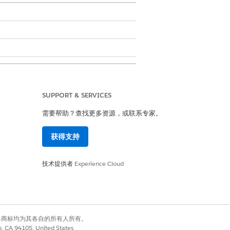
SUPPORT & SERVICES
需要帮助？查找更多资源，或联系专家。
获得支持
技术提供者
Experience Cloud
有权利。其他各商标均为其各自的所有人所有。
是
否
co, CA 94105, United States