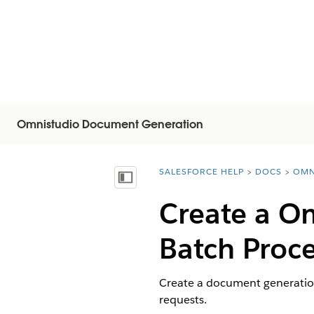
Omnistudio Document Generation
SALESFORCE HELP
DOCS
OMN
You are here:
显示目录
Create a
Om
Batch Proc
Create a document generatio
requests.