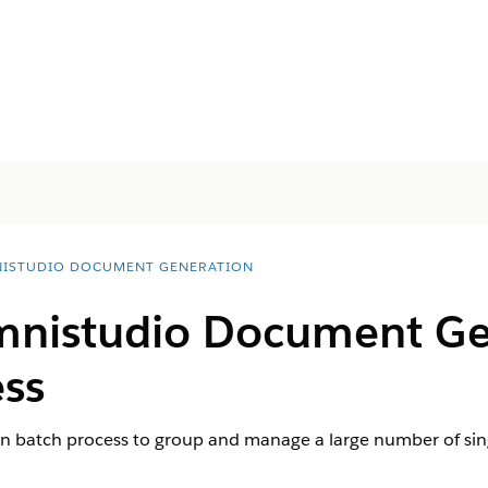
ISTUDIO DOCUMENT GENERATION
nistudio
Document Ge
ess
n batch process to group and manage a large number of si