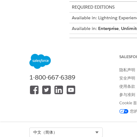
REQUIRED EDITIONS
Available in: Lightning Experien
Available in:
Enterprise
,
Unlimit
USER PERMISSIONS NEEDED
To enable document generation
SALESFO
From the App Launcher, find 
隐私声明
Click
New
.
1-800-667-6389
安全声明
Enter a description for the 
Select the document category
使用条款
For example, Quotes.
参与准则
Save your changes.
Cookie
The document generation batc
您
本文章是否解决您的问题？
Select Org
中文（简体）