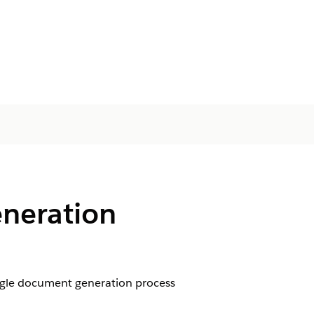
neration
ngle document generation process