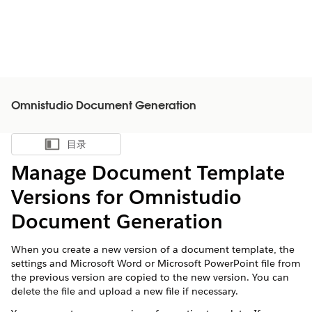
Omnistudio Document Generation
目录
显示目录
Manage Document Template
Versions for Omnistudio
Document Generation
When you create a new version of a document template, the
settings and Microsoft Word or Microsoft PowerPoint file from
the previous version are copied to the new version. You can
delete the file and upload a new file if necessary.