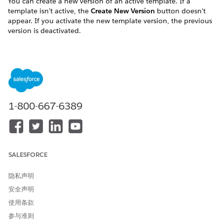
You can create a new version of an active template. If a
template isn’t active, the
Create New Version
button doesn’t
appear. If you activate the new template version, the previous
version is deactivated.
To create a new document template version:
Go to the Document Template tab.
Expand the template for which to create a new version.
Click the template name.
Click
Create New Version
.
Edit the template details.
1-800-667-6389
Click
Save Template Details
.
Click
Activate
.
Activating the new template deactivates the previous
template and changes the version.
SALESFORCE
Update a Document Template
隐私声明
Templates are versioned and only one version can be active at
安全声明
a time. You can’t update an active template. To update an
active template, you must either deactivate it or create a new
使用条款
version.
参与准则