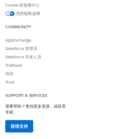
To update a document template:
Cookie 首选项中心
您的隐私选择
Go to the Document Template tab.
Expand the template to update.
COMMUNITY
Click
Edit
.
Click
Deactivate Template
.
Edit the template details.
AppExchange
Salesforce 管理员
Salesforce 开发人员
Trailhead
培训
NOTE
We recommend editing templates using Microsoft Word
Trust
or Microsoft PowerPoint in a Windows environment.
SUPPORT & SERVICES
To activate the template, click
Activate
.
需要帮助？查找更多资源，或联系
专家。
获得支持
本文章是否解决您的问题？
请与我们共享您的想法，以便我们进行改进！