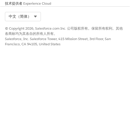
技术提供者
Experience Cloud
是
否
Select Org
中文（简体）
© Copyright 2026, Salesforce.com Inc. 公司版权所有。保留所有权利。其他
各商标均为其各自的所有人所有。
Salesforce, Inc. Salesforce Tower, 415 Mission Street, 3rd Floor, San
Francisco, CA 94105, United States