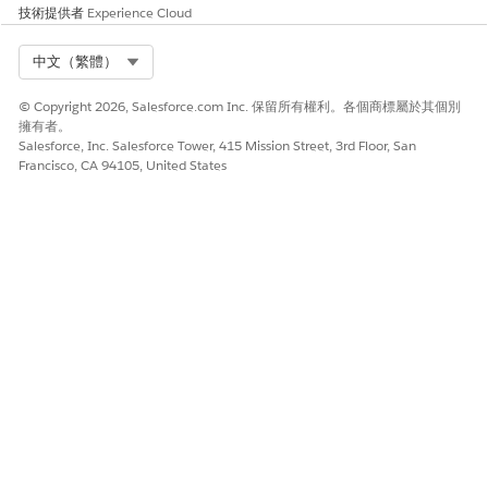
技術提供者
Experience Cloud
available.
If this option isn’t available in your org, skip this step.
Select Org
中文（繁體）
Save your changes.
© Copyright 2026, Salesforce.com Inc. 保留所有權利。各個商標屬於其個別
擁有者。
Salesforce, Inc. Salesforce Tower, 415 Mission Street, 3rd Floor, San
Francisco, CA 94105, United States
Make sure that you sync fonts whenever you add or
NOTE
delete custom fonts from the Docgen Custom Fonts Library.
See
Sync Custom Fonts Across Orgs for Consistent
Document Styling
.
此文章是否解決您的問題？
請讓我們知道，以便我們改進！
是
否