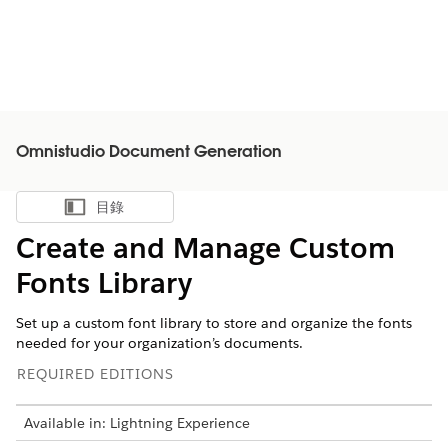
Omnistudio Document Generation
目錄
顯示目錄
Create and Manage Custom
Fonts Library
Set up a custom font library to store and organize the fonts
needed for your organization’s documents.
REQUIRED EDITIONS
Available in: Lightning Experience