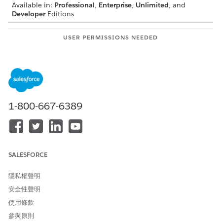
Available in:
Professional
,
Enterprise
,
Unlimited
, and
Developer
Editions
USER PERMISSIONS NEEDED
To create a custom fonts
System Admin
library and manage
members
1-800-667-6389
For information on how to set up document
NOTE
templates, see
Omnistudio Document Generation
Document Templates
.
SALESFORCE
隱私權聲明
To create your custom font library:
安全性聲明
From the App Launcher, find and select
Files
.
使用條款
Click
Libraries
, and then click
New Library
.
Enter the name as
.
參與原則
Docgen Custom Fonts Library