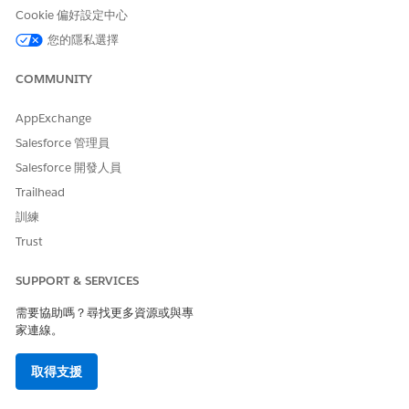
Save your changes.
Cookie 偏好設定中心
Open the Docgen Custom Fonts Library, and click
Manage
您的隱私選擇
Members
.
From the Add Members dropdown, select
People
.
COMMUNITY
Enter
in the search and set
Platform Integration User
the access level to
Viewer
.
AppExchange
Click
Add
.
Salesforce 管理員
Add custom font files.
When you add a custom font file to the fonts library, make
Salesforce 開發人員
sure the file name exactly matches the font name used in
Trailhead
your DOCX template. For example, if your template uses
訓練
Arial Italic or Arial Semibold, the font file name must be
Arial Italic or Arial Semibold, respectively.
Trust
Open the Docgen Custom Fonts Library, and click
Add
Files
.
SUPPORT & SERVICES
Click
Upload Files
and select your custom fonts files
需要協助嗎？尋找更多資源或與專
with extensions such as .ttf and .otf.
家連線。
Click
Add
.
From Setup, enter
in the Quick Find
Salesforce Files
取得支援
box, and then select
General Settings
.
Select
Libraries in Salesforce Files
, if this option is