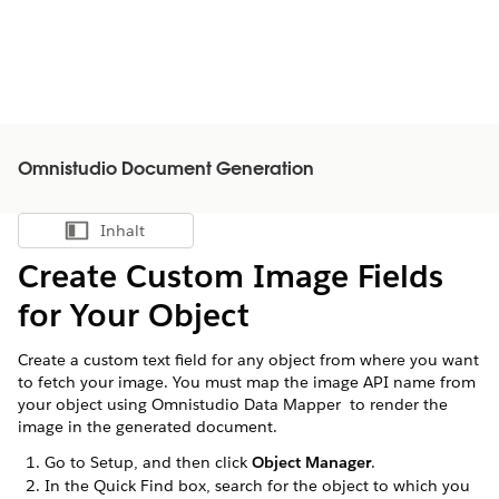
Omnistudio Document Generation
Inhalt
Inhalt anzeigen
Create Custom Image Fields
for Your Object
Create a custom text field for any object from where you want
to fetch your image. You must map the image API name from
your object using Omnistudio Data Mapper to render the
image in the generated document.
Go to Setup, and then click
Object Manager
.
In the Quick Find box, search for the object to which you