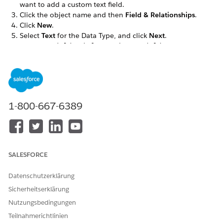
want to add a custom text field.
Click the object name and then
Field & Relationships
.
Click
New
.
Select
Text
for the Data Type, and click
Next
.
Enter the
,
, and
details,
Field Label
Length
Field Name
and then click
Next
.
For example, IMG Document Generation is the field label.
In the Field-Level Security for Profile, select the
Visible
checkbox for the profiles that must see the custom field.
Click
Next
.
1-800-667-6389
The custom field is hidden from all profiles if you don’t
add it to field-level security.
Select the Dynamic Forms-enabled Lightning record pages
that should include the field, then click
Next
.
If you don’t have any Dynamic Forms-enabled Lightning
SALESFORCE
record pages for the object, this step doesn’t appear.
Select the page layouts that should include the field.
Datenschutzerklärung
Click
Save
.
Sicherheitserklärung
In the Field & Relationships tab, search for the custom
field, such as IMG Document Generation.
Nutzungsbedingungen
Make a note of the Field Name (API name) to use later in
Teilnahmerichtlinien