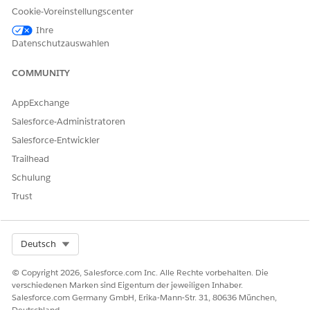
your Data Mapper Extract.
Cookie-Voreinstellungscenter
For example, ins_238__IMG_Document_Generation__c.
Here
Ihre
ins_238__
is the namespace.
Datenschutzauswahlen
Create Custom Fields
COMMUNITY
AppExchange
KONNTEN SIE IHR PROBLEM MITHILFE DIESES ARTIKELS
Salesforce-Administratoren
LÖSEN?
Salesforce-Entwickler
Geben Sie uns Feedback, damit wir uns verbessern können.
Trailhead
Ja
Nein
Schulung
Trust
Select Org
Deutsch
© Copyright 2026, Salesforce.com Inc. Alle Rechte vorbehalten. Die
verschiedenen Marken sind Eigentum der jeweiligen Inhaber.
Salesforce.com Germany GmbH, Erika-Mann-Str. 31, 80636 München,
Deutschland