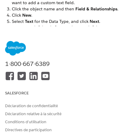
want to add a custom text field.
Click the object name and then
Field & Relationships
.
Click
New
.
Select
Text
for the Data Type, and click
Next
.
Enter the
,
, and
details,
Field Label
Length
Field Name
and then click
Next
.
For example, IMG Document Generation is the field label.
In the Field-Level Security for Profile, select the
Visible
checkbox for the profiles that must see the custom field.
Click
Next
.
1-800-667-6389
The custom field is hidden from all profiles if you don’t
add it to field-level security.
Select the Dynamic Forms-enabled Lightning record pages
that should include the field, then click
Next
.
If you don’t have any Dynamic Forms-enabled Lightning
SALESFORCE
record pages for the object, this step doesn’t appear.
Select the page layouts that should include the field.
Déclaration de confidentialité
Click
Save
.
Déclaration relative à la sécurité
In the Field & Relationships tab, search for the custom
field, such as IMG Document Generation.
Conditions d’utilisation
Make a note of the Field Name (API name) to use later in
Directives de participation