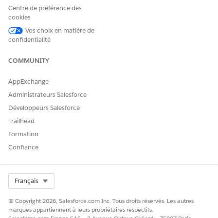
your Data Mapper Extract.
Centre de préférence des
For example, ins_238__IMG_Document_Generation__c.
cookies
Here
ins_238__
is the namespace.
Vos choix en matière de
Create Custom Fields
confidentialité
COMMUNITY
CET ARTICLE A-T-IL RÉSOLU VOTRE PROBLÈME ?
AppExchange
Dites-nous ce que nous pouvons améliorer !
Administrateurs Salesforce
Développeurs Salesforce
Oui
Non
Trailhead
Formation
Confiance
Select Org
Français
© Copyright 2026, Salesforce.com Inc. Tous droits réservés. Les autres
marques appartiennent à leurs propriétaires respectifs.