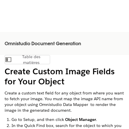
Omnistudio Document Generation
Table des
Afficher la table des matières
matières
Create Custom Image Fields
for Your Object
Create a custom text field for any object from where you want
to fetch your image. You must map the image API name from
your object using Omnistudio Data Mapper to render the
image in the generated document.
Go to Setup, and then click
Object Manager
.
In the Quick Find box, search for the object to which you