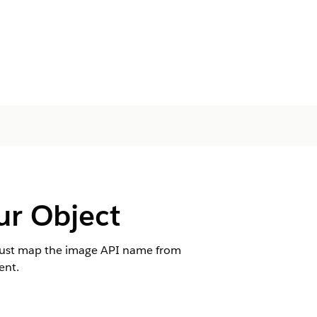
ur Object
 must map the image API name from
ent.