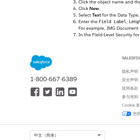
Click the object name and t
Click
New
.
Select
Text
for the Data Type,
Enter the
,
Field Label
Leng
For example, IMG Document Ge
In the Field-Level Security for
The custom field is hidden from
Select the Dynamic Forms-enab
If you don’t have any Dynamic
SALESFO
Select the page layouts that s
Click
Save
.
隐私声明
In the Field & Relationships 
1-800-667-6389
安全声明
Make a note of the Field Nam
For example, ins_238__IMG
使用条款
参与准则
Create Custom Fields
Cookie
您
本文章是否解决您的问题？
请与我们共享您的想法，以便我们
Select Org
中文（简体）