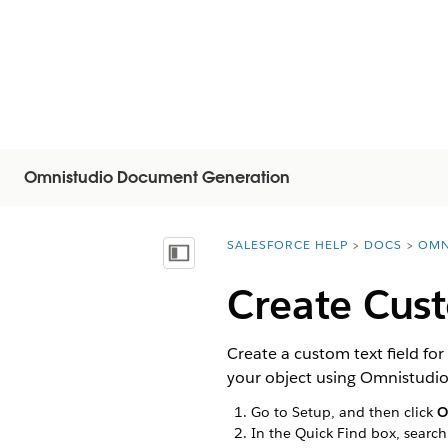
Omnistudio Document Generation
SALESFORCE HELP
DOCS
OMN
You are here:
显示目录
Create Cust
Create a custom text field f
your object using Omnistudi
Go to Setup, and then click
O
In the Quick Find box, search