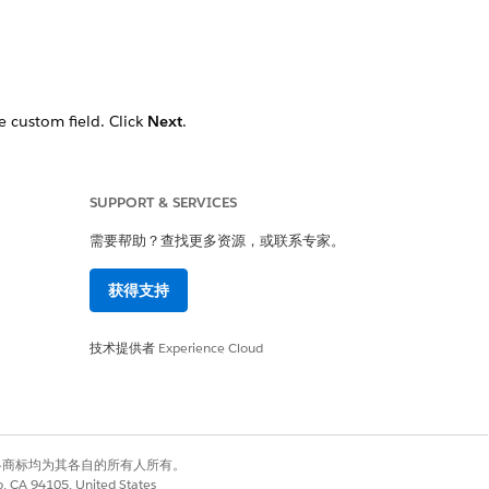
e custom field. Click
Next
.
ck
Next
.
esn’t appear.
SUPPORT & SERVICES
需要帮助？查找更多资源，或联系专家。
获得支持
技术提供者
Experience Cloud
是
否
有权利。其他各商标均为其各自的所有人所有。
co, CA 94105, United States