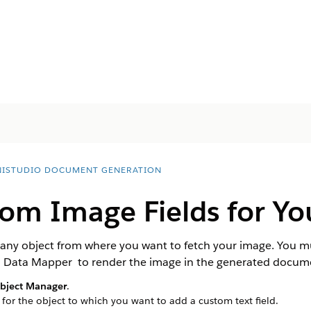
ISTUDIO DOCUMENT GENERATION
om Image Fields for Yo
or any object from where you want to fetch your image. You
o Data Mapper to render the image in the generated docum
bject Manager
.
 for the object to which you want to add a custom text field.