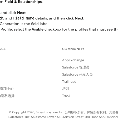
hen
Field & Relationships
.
 and click
Next
.
, and
details, and then click
Next
.
th
Field Name
neration is the field label.
 Profile, select the
Visible
checkbox for the profiles that must see th
 all profiles if you don’t add it to field-level security.
led Lightning record pages that should include the field, then cli
 Forms-enabled Lightning record pages for the object, this step do
RCE
COMMUNITY
hould include the field.
AppExchange
tab, search for the custom field, such as IMG Document Generation.
Salesforce 管理员
e (API name) to use later in your Data Mapper Extract.
_Document_Generation__c. Here
ins_238__
is the namespace.
Salesforce 开发人员
Trailhead
 首选项中心
培训
的隐私选择
Trust
进行改进！
© Copyright 2026, Salesforce.com Inc. 公司版权所有。保留所
Salesforce, Inc. Salesforce Tower, 415 Mission Street, 3rd Floor, San Francis