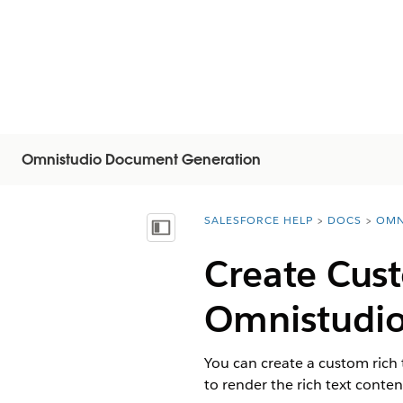
Omnistudio Document Generation
SALESFORCE HELP
DOCS
OMN
You are here:
Показать содержание
Create Cust
Omnistudi
You can create a custom rich 
to render the rich text conte