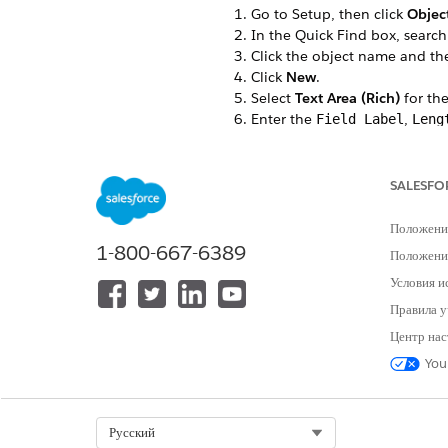
Go to Setup, then click
Objec
In the Quick Find box, search
Click the object name and t
Click
New
.
Select
Text Area (Rich)
for the
Enter the
,
Field Label
Leng
For example, RichTextTest is th
In the Field-Level Security for
The custom field is hidden from
SALESFO
Select the Dynamic Forms-enab
If you don’t have any Dynamic
Положени
Select the page layouts that s
1-800-667-6389
Положение
Save your changes.
Условия и
In the Field & Relationships ta
For example, RichTextTest.
Правила у
Make a note of the Field Name
Центр нас
For example, RichTextTest
You
Select Org
Русский
ЭТА СТАТЬЯ РЕШИЛА ВАШУ П