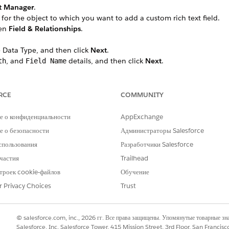
t Manager
.
 for the object to which you want to add a custom rich text field.
hen
Field & Relationships
.
 Data Type, and then click
Next
.
, and
details, and then click
Next
.
th
Field Name
e field label.
 Profile, select the
Visible
checkbox for the profiles that must see th
 all profiles if you don’t add it to field-level security.
RCE
COMMUNITY
led Lightning record pages that should include the field, then cli
 Forms-enabled Lightning record pages for the object, this step do
е о конфиденциальности
AppExchange
hould include the field.
 о безопасности
Администраторы Salesforce
спользования
Разработчики Salesforce
b, search for the custom rich text field.
частия
Trailhead
 (API name) to use it later in your Data Mapper Extract.
троек cookie-файлов
Обучение
__c.
r Privacy Choices
Trust
© salesforce.com, inc., 2026 гг. Все права защищены. Упомянутые товарные з
РОБЛЕМУ?
Salesforce, Inc. Salesforce Tower, 415 Mission Street, 3rd Floor, San Francis