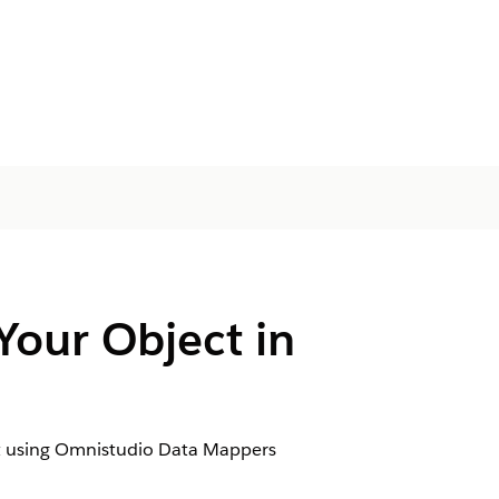
Your Object in
ject using Omnistudio Data Mappers