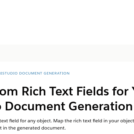
ISTUDIO DOCUMENT GENERATION
om Rich Text Fields for 
o Document Generation
text field for any object. Map the rich text field in your ob
nt in the generated document.