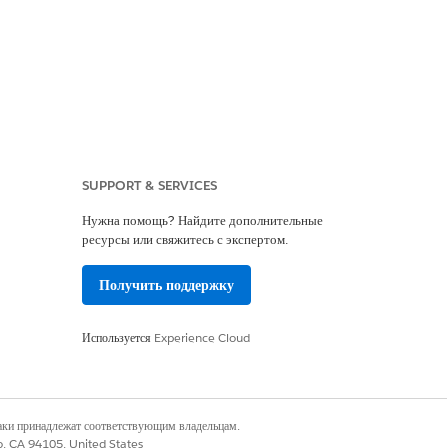
e custom field. Click
Next
.
SUPPORT & SERVICES
ck
Next
.
Нужна помощь? Найдите дополнительные
esn’t appear.
ресурсы или свяжитесь с экспертом.
Получить поддержку
Используется
Experience Cloud
наки принадлежат соответствующим владельцам.
co, CA 94105, United States