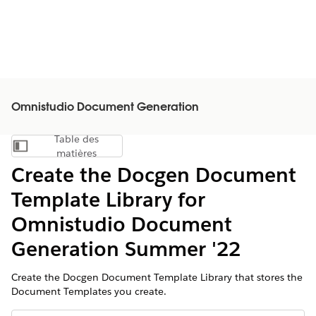
Omnistudio Document Generation
Table des
Afficher la table des matières
matières
Create the Docgen Document
Template Library for
Omnistudio Document
Generation Summer '22
Create the Docgen Document Template Library that stores the
Document Templates you create.