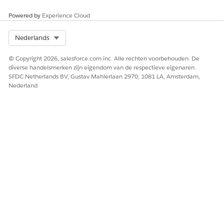
Click
Next
.
Powered by
Experience Cloud
Optional: Change the library permissions for the user.
Administrator level has read, write, and edit permissions,
and Author level has read and write permissions.
Select Org
Nederlands
Click
Save
.
© Copyright 2026, salesforce.com inc. Alle rechten voorbehouden. De
diverse handelsmerken zijn eigendom van de respectieve eigenaren.
SFDC Netherlands BV, Gustav Mahlerlaan 2970, 1081 LA, Amsterdam,
Nederland
HEEFT DIT ARTIKEL UW PROBLEEM OPGELOST?
Laat ons weten wat we kunnen doen om te verbeteren!
Ja
Nee