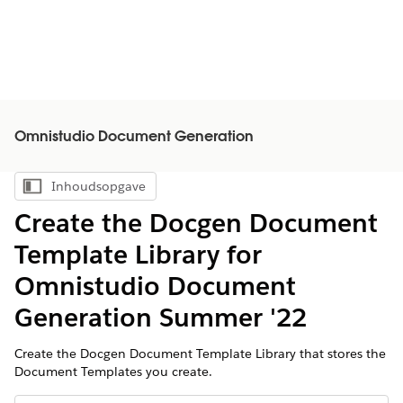
Omnistudio Document Generation
Inhoudsopgave
Inhoudsopgave weergeven
Create the Docgen Document
Template Library for
Omnistudio Document
Generation Summer '22
Create the Docgen Document Template Library that stores the
Document Templates you create.