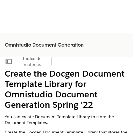
Omnistudio Document Generation
Índice de
Mostrar índice de materias
materias
Create the Docgen Document
Template Library for
Omnistudio Document
Generation Spring '22
You can create Document Template Library to store the
Document Templates.
Create the Docgen Document Template Library that stores the