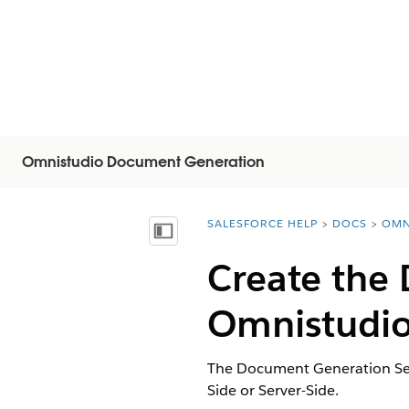
Omnistudio Document Generation
SALESFORCE HELP
DOCS
OMN
You are here:
Vis indholdsfortegnelse
Create the
Omnistudio
The Document Generation Sett
Side or Server-Side.