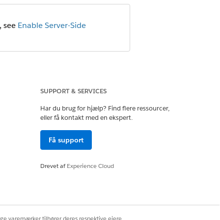
, see
Enable Server-Side
SUPPORT & SERVICES
Har du brug for hjælp? Find flere ressourcer,
eller få kontakt med en ekspert.
DocGen
Få support
(default)
lateLibrary
Drevet af
Experience Cloud
default) or
Server-Side
r
Thumbnail
ige varemærker tilhører deres respektive ejere.