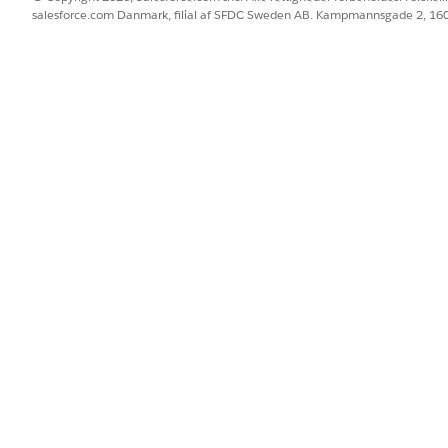
led
Check if the Generatio
salesforce.com Danmark, filial af SFDC Sweden AB. Kampmannsgade 2, 1
setting isn't selected by 
BLEM?
 os!