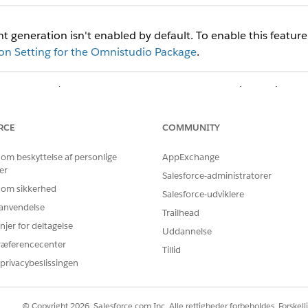
 generation isn't enabled by default. To enable this feature
n Setting for the Omnistudio Package
.
d
box, enter
, then click
Document Generation Settings
.
document
ion Setting window, enter these values:
RCE
COMMUNITY
VALUE
 om beskyttelse af personlige
AppExchange
Specify a value such as
er
Salesforce-administratorer
 om sikkerhed
Salesforce-udviklere
(Defaults to Label value)
r anvendelse
Trailhead
ary Name
DocgenDocumentTemp
njer for deltagelse
Uddannelse
ræferencecenter
Tillid
Choose
(
Client-Side
privacybeslissingen
Choose
(default) o
PDF
© Copyright 2026, Salesforce.com Inc. Alle rettigheder forbeholdes. Forskell