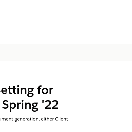
tting for
Spring '22
ent generation, either Client-