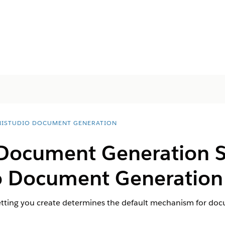
ISTUDIO DOCUMENT GENERATION
 Document Generation Se
 Document Generation 
ing you create determines the default mechanism for docum