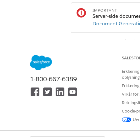
IMPORTANT
Server-side document
Document Generatio
From Setup, in the
Quick Fin
Click
New
.
In the New Document Generat
SALESFO
FIELD
Erklæring
Label
oplysning
1-800-667-6389
Erklæring
API Name
Vilkår fo
Document Template Libr
Retningsli
Cookie-p
Generation Mechanism
Uw 
Preview Type