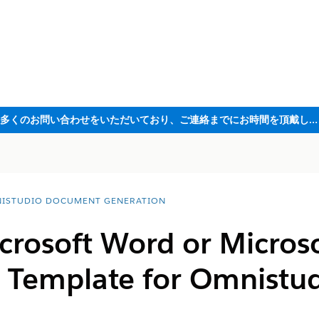
ただいま大変多くのお問い合わせをいただいており、ご連絡までにお時間を頂戴しております
ISTUDIO DOCUMENT GENERATION
crosoft Word or Micros
 Template for Omnistu