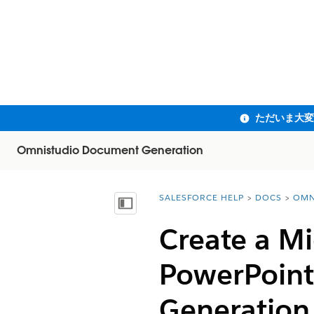
Omnistudio Document Generation
SALESFORCE HELP
DOCS
OMN
You are here:
目次を表示
Create a Mi
PowerPoint
Generation