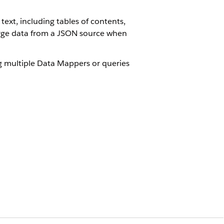
xt, including tables of contents,
merge data from a JSON source when
g multiple Data Mappers or queries
o the document template designer.
able of contents in the Microsoft
Point in a Windows environment.