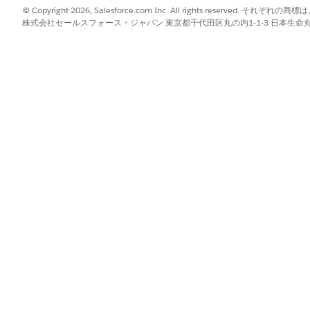
© Copyright 2026, Salesforce.com Inc. All rights reserve
株式会社セールスフォース・ジャパン 東京都千代田区丸の内1-1-3 日本生命丸の内ガ
to
Document Template Designer
. Select
DOCX or PPTX Template
.
 select
Microsoft Word .DOCX Template
or
Microsoft PowerPoint .P
determines how the template's tokens are populated. Select one of 
ated with up to two document templates. When a second document
ates a versioned copy, for example {DMname}V1. However, attempti
error. To prevent this issue, make sure that each template has a un
er a
Mapping Data Mapper Bundle Name
to transform data and a
D
a. For details about creating Data Mappers, see
Omnistudio Data M
ping Data Mapper Bundle Name
name. For details about defining
mnistudio Document Generation
.
tion Mechanism
. See
Client-Side and Server-Side Document Gener
from your computer into the document template designer, or click
Br
tent control while designing a new .docx template.