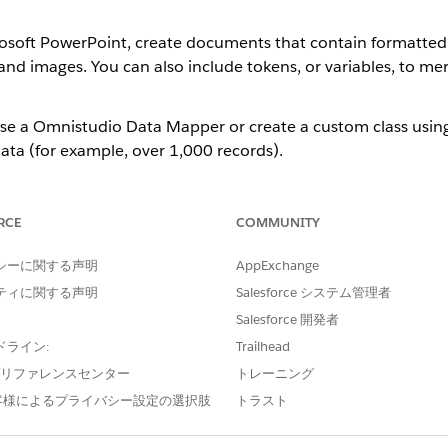
soft PowerPoint, create documents that contain formatted te
and images. You can also include tokens, or variables, to 
use a Omnistudio Data Mapper or create a custom class usin
data (for example, over 1,000 records).
ent, you create a document template and drag the file int
is a container to hold the .docx or .pptx file.
RCE
COMMUNITY
tents in your Microsoft Word document, you can refresh the t
シーに関する声明
AppExchange
ティに関する声明
Salesforce システム管理者
or Microsoft PowerPoint document template:
Salesforce 開発者
ft Word or Microsoft PowerPoint.
ドライン:
Trailhead
ens in Microsoft Word or Microsoft PowerPoint Documents
.
e プリファレンスセンター
トレーニング
客様によるプライバシー設定の選択肢
トラスト
eating templates using Microsoft Word or Microsoft Power