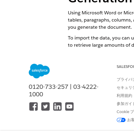
Using Microsoft Word or Micro
tables, paragraphs, columns, 
you generate the document.
To import the data, you can 
to retrieve large amounts of 
After you complete the docum
The Document Template object 
SALESFO
If you include a table of con
プライバ
Word file.
0120-733-257 | 03-4222-
セキュリ
To create a Microsoft Word 
1000
利用規約
Create a document in Microso
参加ガイ
To include tokens, see
Tok
Cooki
お
NOTE
We recommend cr