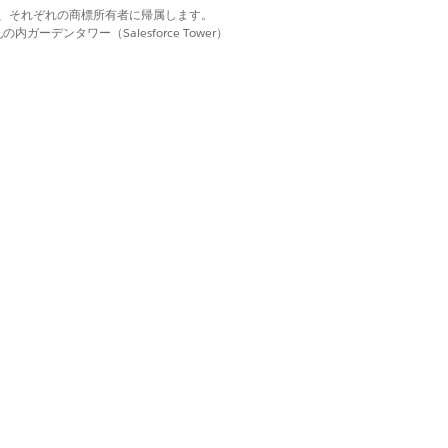
d. それぞれの商標は、それぞれの商標所有者に帰属します。
ーデンタワー（Salesforce Tower）
PTX Template
.
the following:
 template is created with the same
ng to use the same Data Mapper for a
ique Data Mapper.
ata Extract Data Mapper Bundle Name
appers
.
 a custom class, see
Using a Custom
ation Compared
.
owse
to find the .docx or .pptx file.