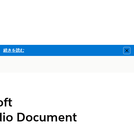
続きを読む
Clo
oft
dio Document