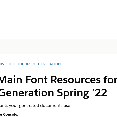
ISTUDIO DOCUMENT GENERATION
 Main Font Resources fo
eneration Spring '22
 fonts your generated documents use.
r Console
.