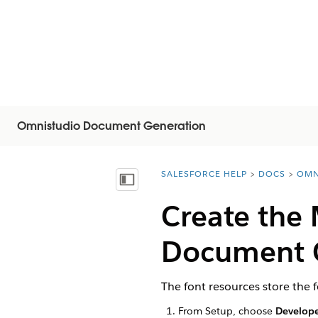
Omnistudio Document Generation
SALESFORCE HELP
DOCS
OMN
You are here:
Visa innehållsförteckning
Create the
Document G
The font resources store the
From Setup, choose
Develope