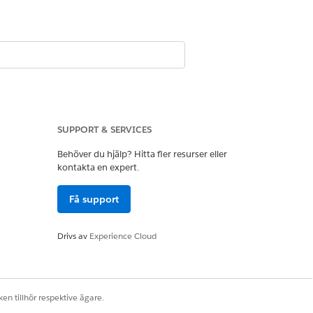
SUPPORT & SERVICES
Behöver du hjälp? Hitta fler resurser eller
kontakta en expert.
Få support
Drivs av
Experience Cloud
en tillhör respektive ägare.