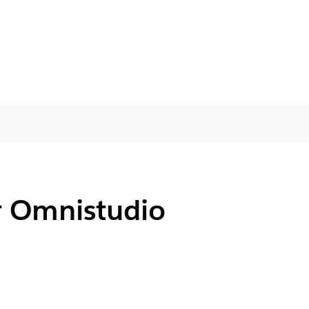
r Omnistudio