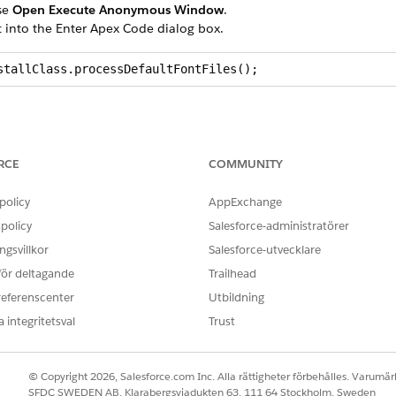
se
Open Execute Anonymous Window
.
t into the Enter Apex Code dialog box.
stallClass.processDefaultFontFiles();
RCE
COMMUNITY
d
box, enter
.
static
policy
AppExchange
policy
Salesforce-administratörer
sent:
gsvillkor
Salesforce-utvecklare
arimo
 för deltagande
Trailhead
caladea
referenscenter
Utbildning
arlito
 integritetsval
Trust
berationserif
© Copyright 2026, Salesforce.com Inc. Alla rättigheter förbehålles. Varumärk
main
SFDC SWEDEN AB, Klarabergsviadukten 63, 111 64 Stockholm, Sweden