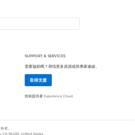
SUPPORT & SERVICES
需要協助嗎？尋找更多資源或與專家連線。
取得支援
技術提供者
Experience Cloud
別擁有者。
co, CA 94105, United States