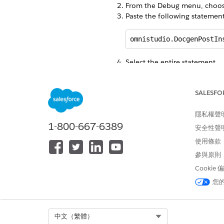
From the Debug menu, choo
Paste the following statemen
omnistudio.DocgenPostIn
Select the entire statement.
Click
Execute Highlighted
.
Close the Developer Console.
SALESFO
From Setup, in the
Quick Fin
Click
Static Resources
.
From the View list, select
隱私權聲
All
.
1-800-667-6389
Click the letter
C
.
安全性聲
Verify that these fonts are pre
使用條款
cs_pdftron_webfonts_
參與原則
cs_pdftron_webfonts_
Cookie
cs_pdftron_webfonts_c
您
cs_pdftron_webfonts_li
Select Org
中文（繁體）
cs_pdftron_webfonts_