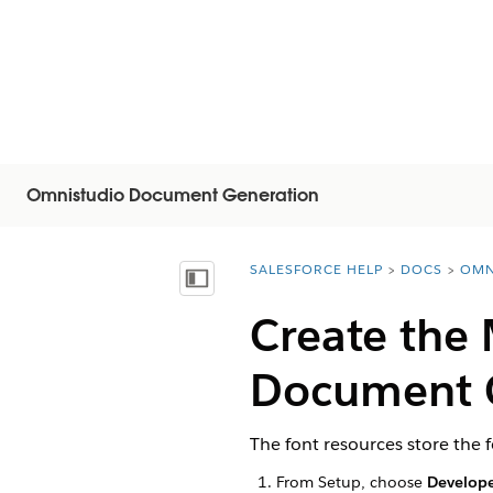
Omnistudio Document Generation
SALESFORCE HELP
DOCS
OMN
You are here:
顯示目錄
Create the
Document 
The font resources store the
From Setup, choose
Develope