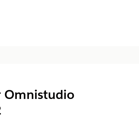
r Omnistudio
2