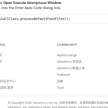
se
Open Execute Anonymous Window
.
t into the Enter Apex Code dialog box.
stallClass.processDefaultFontFiles();
RCE
COMMUNITY
d
box, enter
.
static
明
AppExchange
明
Salesforce 管理員
sent:
Salesforce 開發人員
arimo
Trailhead
caladea
 偏好設定中心
訓練
arlito
的隱私選擇
Trust
berationserif
© Copyright 2026, Salesforce.com Inc. 保留所有權利。各個商標屬於其個
main
Salesforce, Inc. Salesforce Tower, 415 Mission Street, 3rd Floor, San Francis