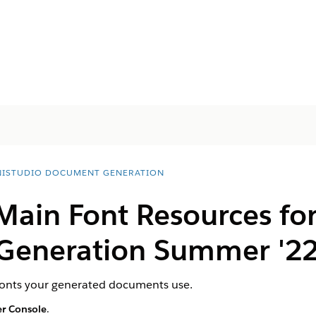
ISTUDIO DOCUMENT GENERATION
 Main Font Resources fo
Generation Summer '2
 fonts your generated documents use.
r Console
.