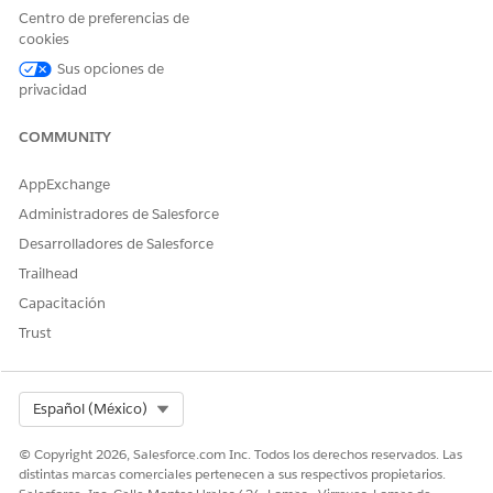
Centro de preferencias de
cookies
Sus opciones de
To add the template ID as a parameter, at the end of
privacidad
the URL, enter
templateobjectId.
&c__templateId=
Here's an example.
COMMUNITY
&c__templateId=2dt5f0000004C98AAE
AppExchange
/lightning/cmp/omnistudio__vlocityLWCOmniWrapp
Administradores de Salesforce
Desarrolladores de Salesforce
Save your work.
Trailhead
Modify the Omniscript to set default values.
Capacitación
To clone the
fndSingleDocxLwc
Omniscript, click
New
Trust
Version
.
In the PickTemplate step, to hide the Pick a template
window during document generation, go to
Properties
>
Conditional View
, and then click
Show Element if
Select Org
Español (México)
True
.
The Edit Show Hide Rules window opens.
© Copyright 2026, Salesforce.com Inc. Todos los derechos reservados. Las
distintas marcas comerciales pertenecen a sus respectivos propietarios.