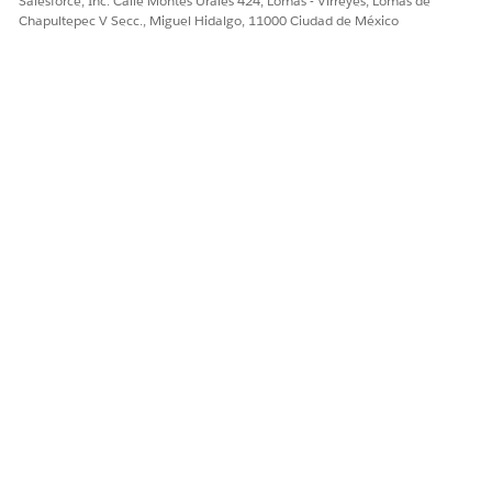
Salesforce, Inc. Calle Montes Urales 424, Lomas - Virreyes, Lomas de
Chapultepec V Secc., Miguel Hidalgo, 11000 Ciudad de México
Enter these values, and then save your changes.
Field: templateId
Operator: Equal To
Value: blank
In the SetValues step, to preselect the template for
document generation, click
Edit Properties As JSON
and then replace the elementValueMap node with this
value.
"elementValueMap": {
