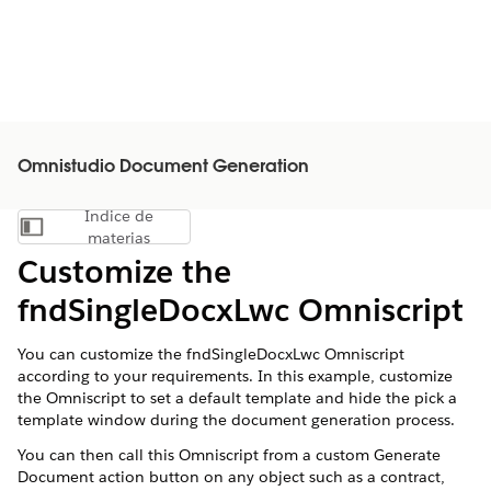
Omnistudio Document Generation
Índice de
Mostrar índice de materias
materias
Customize the
fndSingleDocxLwc Omniscript
You can customize the fndSingleDocxLwc Omniscript
according to your requirements. In this example, customize
the Omniscript to set a default template and hide the pick a
template window during the document generation process.
You can then call this Omniscript from a custom Generate
Document action button on any object such as a contract,