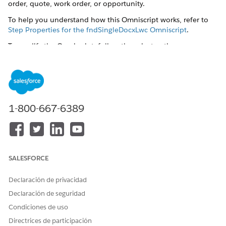
order, quote, work order, or opportunity.
To help you understand how this Omniscript works, refer to
Step Properties for the fndSingleDocxLwc Omniscript
.
To modify the Omniscript, follow these instructions:
Create a custom Generate Document button
. Follow steps
1 to 3.
Modify the Generate Document custom action to
preselect the template for document generation by using
the template ID.
1-800-667-6389
In Setup, click
Object Manager
.
Click the object for which you created the custom
Generate Document action button. For example, Work
Order.
Click
Buttons, Links, and Actions
.
SALESFORCE
Click
Generate Document
.
Click
Edit
.
Declaración de privacidad
Declaración de seguridad
Condiciones de uso
Directrices de participación