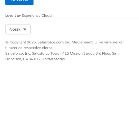
Levert av
Experience Cloud
Select Org
Norsk
Enter these values, and then save your changes.
© Copyright 2026, Salesforce.com Inc. Med enerett. Ulike varemerker
tilhører de respektive eierne.
Salesforce, Inc. Salesforce Tower, 415 Mission Street, 3rd Floor, San
Francisco, CA 94105, United States
Field: templateId
Operator: Equal To
Value: blank
In the SetValues step, to preselect the template for
document generation, click
Edit Properties As JSON
and then replace the elementValueMap node with this
value.
"elementValueMap": {
