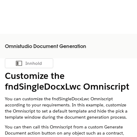
Omnistudio Document Generation
Innhold
Vis innholdsfortegnelse
Customize the
fndSingleDocxLwc Omniscript
You can customize the fndSingleDocxLwc Omniscript
according to your requirements. In this example, customize
the Omniscript to set a default template and hide the pick a
template window during the document generation process.
You can then call this Omniscript from a custom Generate
Document action button on any object such as a contract,