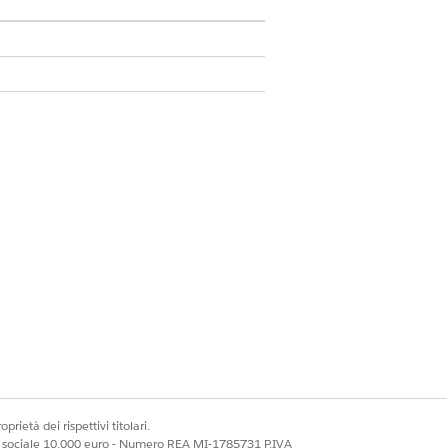
n package and perform the post
ific features being used. Personas
is mapped to specific responsibilities
prietà dei rispettivi titolari.
. Use the document preview feature for
ale sociale 10.000 euro - Numero REA MI-1785731 P.IVA