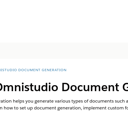
ISTUDIO DOCUMENT GENERATION
Omnistudio Document 
ion helps you generate various types of documents such as
arn how to set up document generation, implement custom fon