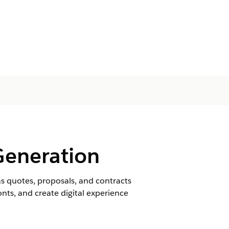
Generation
 quotes, proposals, and contracts
ts, and create digital experience