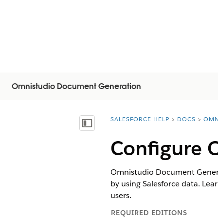
Omnistudio Document Generation
SALESFORCE HELP
DOCS
OMN
You are here:
Mostra sommario
Configure 
Omnistudio Document Generat
by using Salesforce data. Le
users.
REQUIRED EDITIONS