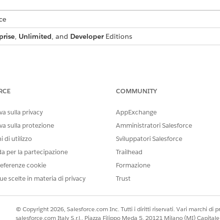
ce
prise
,
Unlimited
, and
Developer
Editions
io Document Generation, install the Omnistudio Foundatio
RCE
COMMUNITY
 Upgrade
a sulla privacy
AppExchange
eps for Omnistudio Document Generation
va sulla protezione
Amministratori Salesforce
cument Generation features. Follow these instructions:
 di utilizzo
Sviluppatori Salesforce
da per la partecipazione
Trailhead
 Licenses for Omnistudio Document Generation
eferenze cookie
Formazione
generation in different ways, depending on their roles and the spec
of users can do with Omnistudio Document Generation. Each persona 
ue scelte in materia di privacy
Trust
rmine the level of access a user has.
eview for Omnistudio Document Generation
© Copyright 2026, Salesforce.com Inc. Tutti i diritti riservati. Vari marchi di pro
ote site settings for proper handling of PDF files in the previewer
salesforce.com Italy S.r.l., Piazza Filippo Meda 5, 20121 Milano (MI) Capit