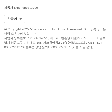
Generation
제공자
Experience Cloud
Custom fonts are managed in the Custom Fonts Library.
Learn how to create the library, manage fonts, and sync
Select Org
한국어
fonts across different org environments.
Dynamic Images in Server-Side Document Generation
© Copyright 2026, Salesforce.com Inc. All rights reserved. 여러 등록 상표는
Insert images such as product photos, barcodes, or pie
해당 소유자의 것입니다.
사업자 등록번호 : 120-86-92851 , 대표자 : 벤슨웡 세일즈포스 코리아 서울특
charts in your generated DOCX and PDF documents by
별시 영등포구 여의대로 108, 파크원타워2 28층 (세일즈포스) 07335 TEL :
using image tokens in a Microsoft Word or Microsoft
080-822-1378 (솔루션 상담 문의) | 080-805-9651 (기술 지원 문의)
PowerPoint document template.
Set Up Digital Experience Users for Document Generation
Give Customer Community (CC), Customer Community
Plus (CCplus), and Partner Community users permissions
for the Document Generation Processes object.
Additionally, grant read and edit access for specific fields
for a successful document generation from the digital
experience sites.
Set Up Community Guest Users for Document Generation
Assign read and create permissions for the Document
Generation Processes object within the custom permission