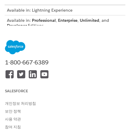
Available in: Lightning Experience
Available in:
Professional
,
Enterprise
,
Unlimited
, and
Developer
Editions
Prerequisites
Before you can use Omnistudio Document Generation, install
the Omnistudio Foundation package and perform the post
1-800-667-6389
installation configuration.
Omnistudio Installation and Upgrade
Post Install and Upgrade Steps for Omnistudio Document
Generation
SALESFORCE
Next configure Omnistudio Document Generation features.
Follow these instructions:
개인정보 처리방침
Personas and Permission Set Licenses for Omnistudio
보안 정책
Document Generation
사용 약관
Users interact with document generation in different ways,
depending on their roles and the specific features being
참여 지침