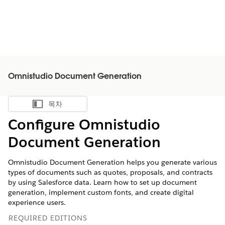
Omnistudio Document Generation
목차
목차 표시
Configure Omnistudio
Document Generation
Omnistudio Document Generation helps you generate various
types of documents such as quotes, proposals, and contracts
by using Salesforce data. Learn how to set up document
generation, implement custom fonts, and create digital
experience users.
REQUIRED EDITIONS