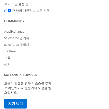
used. Personas define what different types of users can do
쿠키 기본 설정 센터
with Omnistudio Document Generation. Each persona is
귀하의 개인정보 보호 선택
mapped to specific responsibilities and permission sets
that determine the level of access a user has.
COMMUNITY
Configure Browser-Based Preview for Omnistudio
Document Generation
AppExchange
Configure the browser and remote site settings for proper
Salesforce 관리자
handling of PDF files in the previewer. Use the document
Salesforce 개발자
preview feature for clear rendering of formatting and
visual elements for files such as PDF, DOCX, and PPT
Trailhead
directly within the browser.
교육
Configure Omnistudio Document Generation Process
신뢰
Object Permissions Industries Managed Packages
In the Industries Communications, Media, Energy &
SUPPORT & SERVICES
Utilities (CME), Insurance (INS), Vlocity Government (PS),
도움이 필요한 경우 리소스를 추가
and Omnistudio for Managed Packages, not all document
로 확인하거나 전문가의 도움을 받
generation objects are accessible by default through the
으십시오.
DocGen permission sets. Assign additional permissions for
these objects to ensure successful document generation.
지원 받기
Manage Custom Fonts in Omnistudio Document