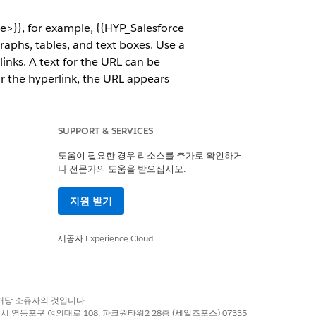
>}}, for example, {{HYP_Salesforce
aphs, tables, and text boxes. Use a
links. A text for the URL can be
 for the hyperlink, the URL appears
m
.
ink token in the document overrides
SUPPORT & SERVICES
t URL formats such as https and
tom Class, and Omniscripts.
도움이 필요한 경우 리소스를 추가로 확인하거
나 전문가의 도움을 받으십시오.
지원 받기
page of the company.
oduct specification web page.
제공자
Experience Cloud
 their images. For each product, a
록 상표는 해당 소유자의 것입니다.
별시 영등포구 여의대로 108, 파크원타워2 28층 (세일즈포스) 07335