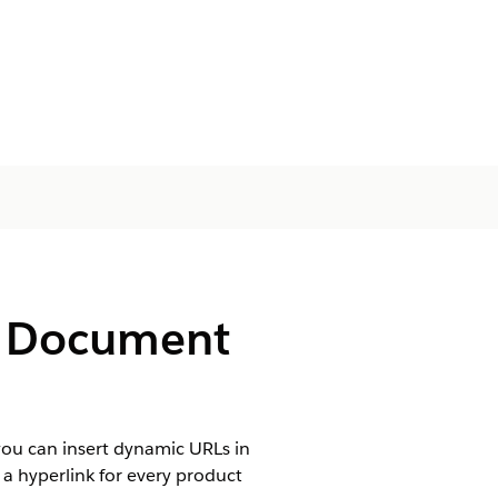
de Document
ou can insert dynamic URLs in
 a hyperlink for every product