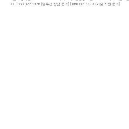
TEL : 080-822-1378 (솔루션 상담 문의) | 080-805-9651 (기술 지원 문의)