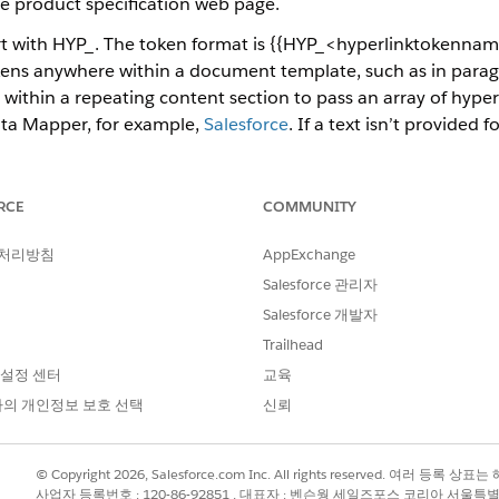
he product specification web page.
rt with HYP_. The token format is {{HYP_<hyperlinktokenname
kens anywhere within a document template, such as in paragr
 within a repeating content section to pass an array of hyper
ata Mapper, for example,
Salesforce
. If a text isn’t provided
generated document, for example,
https://www.salesforce.co
right-to-left languages. The font and the style of the hyperl
RCE
COMMUNITY
d style in the generated document. Hyperlink tokens suppor
ough the rich text tokens using Data Mapper Transform, Cus
 처리방침
AppExchange
al use cases:
Salesforce 관리자
Salesforce 개발자
ce policy, a hyperlink that takes you to the corporate web 
Trailhead
perlink for every product ordered that directs you to the pr
 설정 센터
교육
 stored in Salesforce.
의 개인정보 보호 선택
신뢰
f a Word document with a list of products, their names, and
 that takes you to the product web page.
© Copyright 2026, Salesforce.com Inc. All rights reserved. 여러 등
사업자 등록번호 : 120-86-92851 , 대표자 : 벤슨웡 세일즈포스 코리아 서울특