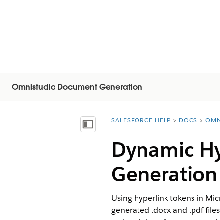
Omnistudio Document Generation
SALESFORCE HELP
DOCS
OMN
You are here:
목차 표시
Dynamic Hy
Generation
Using hyperlink tokens in Mi
generated .docx and .pdf file