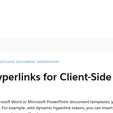
ISTUDIO DOCUMENT GENERATION
perlinks for Client-Si
crosoft Word or Microsoft PowerPoint document templates, y
s. For example, with dynamic hyperlink tokens, you can insert