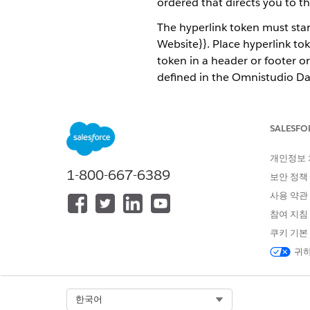
ordered that directs you to t
The hyperlink token must sta
Website}}. Place hyperlink to
token in a header or footer or
defined in the Omnistudio D
blue and underlined in the 
The hyperlink tokens support 
SALESFO
the default hyperlink font an
http. Hyperlinks can pass thr
개인정보
1-800-667-6389
Dynamic hyperlinks have sever
보안 정책
사용 약관
In a generated B2B insuran
참여 지침
In a generated quote, a hy
쿠키 기본
Hyperlinks for products are
귀하
The image shows an example o
dynamic hyperlink is inserted
Select Org
한국어