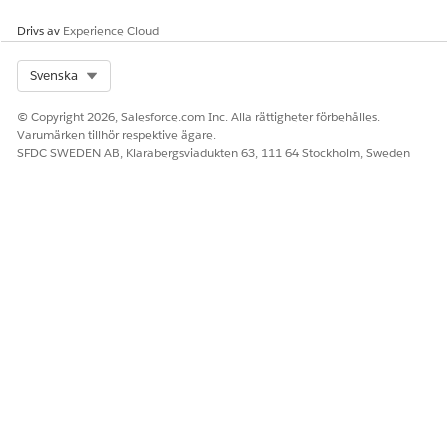
Drivs av
Experience Cloud
Select Org
Svenska
© Copyright 2026, Salesforce.com Inc. Alla rättigheter förbehålles.
Varumärken tillhör respektive ägare.
SFDC SWEDEN AB, Klarabergsviadukten 63, 111 64 Stockholm, Sweden
Create Custom Hyperlink Fields for Your Object in
Omnistudio Document Generation
Create a custom text field for any object. Map the text
field in your object by using Omnistudio Data Mappers to
render the hyperlinks in the generated document.
Map Hyperlink Tokens in Omnistudio Data Mapper for
Omnistudio Document Generation
Use hyperlink tokens in Microsoft Word or Microsoft
PowerPoint document templates to insert dynamic URLs
in the generated DOCX and PDF files. The hyperlink token
must start with HYP_. The token format is
{{HYP_<hyperlinktokenname>}}, for example,
{{HYP_Salesforce Website}}.