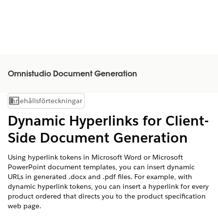
Omnistudio Document Generation
Innehållsförteckningar
Visa innehållsförteckning
Dynamic Hyperlinks for Client-
Side Document Generation
Using hyperlink tokens in Microsoft Word or Microsoft
PowerPoint document templates, you can insert dynamic
URLs in generated .docx and .pdf files. For example, with
dynamic hyperlink tokens, you can insert a hyperlink for every
product ordered that directs you to the product specification
web page.