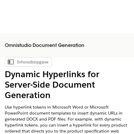
Omnistudio Document Generation
Inhoudsopgave
Inhoudsopgave weergeven
Dynamic Hyperlinks for
Server-Side Document
Generation
Use hyperlink tokens in Microsoft Word or Microsoft
PowerPoint document templates to insert dynamic URLs in
generated DOCX and PDF files. For example, with dynamic
hyperlink tokens, you can insert a hyperlink for every product
ordered that directs you to the product specification web