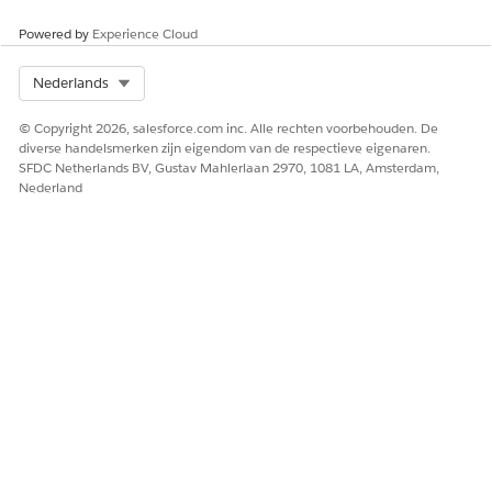
Powered by
Experience Cloud
Select Org
Nederlands
HEEFT DIT ARTIKEL UW PROBLEEM OPGELOST?
© Copyright 2026, salesforce.com inc. Alle rechten voorbehouden. De
Laat ons weten wat we kunnen doen om te verbeteren!
diverse handelsmerken zijn eigendom van de respectieve eigenaren.
SFDC Netherlands BV, Gustav Mahlerlaan 2970, 1081 LA, Amsterdam,
Ja
Nee
Nederland