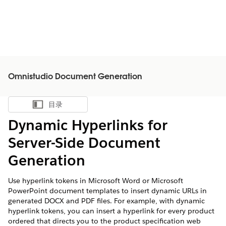
Omnistudio Document Generation
目录
显示目录
Dynamic Hyperlinks for
Server-Side Document
Generation
Use hyperlink tokens in Microsoft Word or Microsoft
PowerPoint document templates to insert dynamic URLs in
generated DOCX and PDF files. For example, with dynamic
hyperlink tokens, you can insert a hyperlink for every product
ordered that directs you to the product specification web