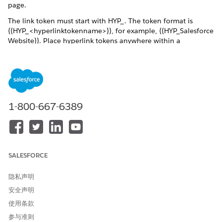
page.
The link token must start with HYP_. The token format is
{{HYP_<hyperlinktokenname>}}, for example, {{HYP_Salesforce
Website}}. Place hyperlink tokens anywhere within a
document template, such as in paragraphs, tables, and text
boxes. Use a token in a header or a footer or within a
repeating content section to pass an array of hyperlinks. You
can define a text for the URL in the Omnistudio Data Mapper,
for example, Salesforce. If a text isn't provided for the
hyperlink, the URL appears in blue and underlined in the
1-800-667-6389
generated document, for example,
https://www.salesforce.com.
The hyperlink tokens support right-to-left languages. The font
and the style of the hyperlink token in the document
overrides the default hyperlink font and style in the generated
SALESFORCE
document. Hyperlink tokens support URL formats such as
https and http. Hyperlinks can pass through the rich text
隐私声明
tokens by using Data Mapepr Transform, Custom Class, and
安全声明
Omniscripts.
使用条款
Dynamic hyperlinks have several use cases:
参与准则