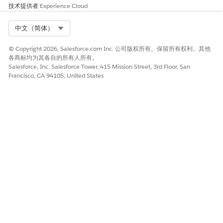
技术提供者
Experience Cloud
Select Org
中文（简体）
© Copyright 2026, Salesforce.com Inc. 公司版权所有。保留所有权利。其他
本文章是否解决您的问题？
各商标均为其各自的所有人所有。
请与我们共享您的想法，以便我们进行改进！
Salesforce, Inc. Salesforce Tower, 415 Mission Street, 3rd Floor, San
Francisco, CA 94105, United States
是
否