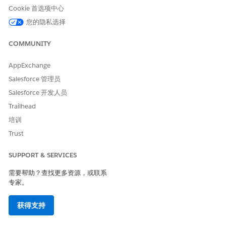
In a generated B2B insurance policy, a hyperlink that takes
Cookie 首选项中心
you to the corporate web page of the company.
您的隐私选择
In a generated quote, a hyperlink for every product
ordered that directs you to the product specification web
COMMUNITY
page. Hyperlinks for products are stored in Salesforce.
AppExchange
The image shows an example of a Word document with a list
of products, their names, and their images. For each product,
Salesforce 管理员
a dynamic hyperlink is inserted that takes you to the product
Salesforce 开发人员
web page.
Trailhead
培训
Trust
SUPPORT & SERVICES
需要帮助？查找更多资源，或联系
专家。
获得支持