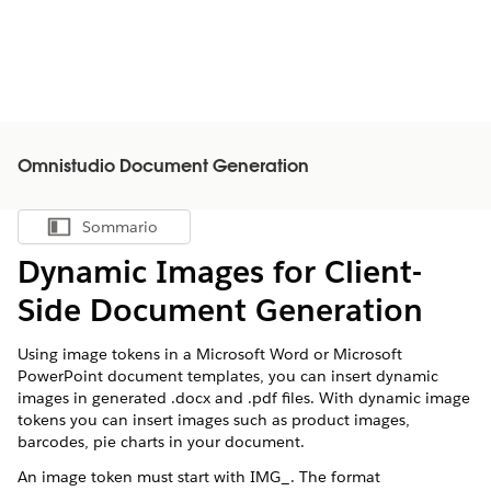
Omnistudio Document Generation
Sommario
Mostra sommario
Dynamic Images for Client-
Side Document Generation
Using image tokens in a Microsoft Word or Microsoft
PowerPoint document templates, you can insert dynamic
images in generated .docx and .pdf files. With dynamic image
tokens you can insert images such as product images,
barcodes, pie charts in your document.
An image token must start with IMG_. The format