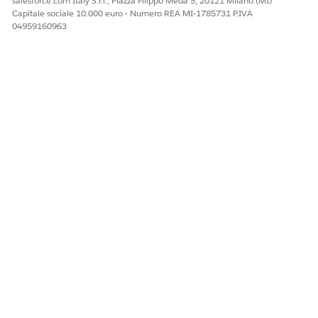
salesforce.com Italy S.r.l., Piazza Filippo Meda 5, 20121 Milano (MI)
Capitale sociale 10.000 euro - Numero REA MI-1785731 P.IVA
04959160963
NOTE
In .pptx, if you want your text and image to render in the
same line in a document, you need to put the text and the
dynamic image token in separate text boxes in the same
line.
Upload Images for Use in Omnistudio Document