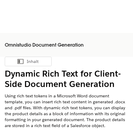
Omnistudio Document Generation
Inhalt
Inhalt anzeigen
Dynamic Rich Text for Client-
Side Document Generation
Using rich text tokens in a Microsoft Word document
template, you can insert rich text content in generated .docx
and .pdf files. With dynamic rich text tokens, you can display
the product details as a block of information with its original
formatting in your generated document. The product details
are stored in a rich text field of a Salesforce object.