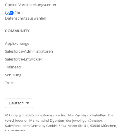
Cookie-Voreinstellungscenter
Ihre
Datenschutzauswahlen
COMMUNITY
AppExchange
Salesforce-Administratoren
Salesforce-Entwickler
Trailhead
Schulung
Trust
Select Org
Deutsch
Document Generation Font Source
is a custom contract
type setting. It specifies the source of the font used for
© Copyright 2026, Salesforce.com Inc. Alle Rechte vorbehalten. Die
rendering values during document generation. Document
verschiedenen Marken sind Eigentum der jeweiligen Inhaber.
Generation Font Source field is applicable only for
Salesforce.com Germany GmbH, Erika-Mann-Str. 31, 80636 München,
Contract Lifecycle Management in Salesforce Industries.
Deutschland