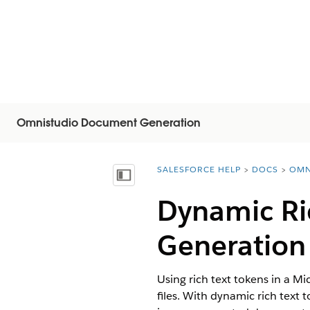
Omnistudio Document Generation
SALESFORCE HELP
DOCS
OMN
You are here:
Mostrar índice de materias
Dynamic Ri
Generation
Using rich text tokens in a M
files. With dynamic rich text 