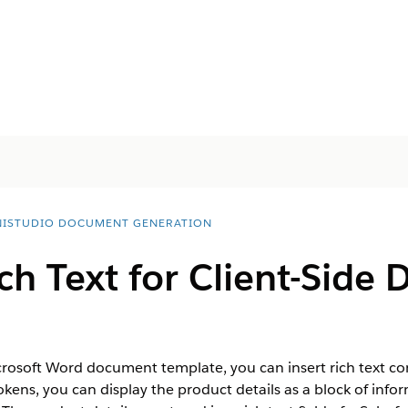
ISTUDIO DOCUMENT GENERATION
ch Text for Client-Side
icrosoft Word document template, you can insert rich text co
tokens, you can display the product details as a block of infor