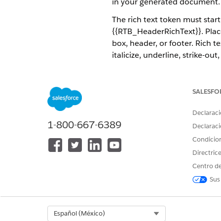
in your generated document. Th
The rich text token must star
{{RTB_HeaderRichText}}. Place
box, header, or footer. Rich t
italicize, underline, strike-
The rich text field supports r
rich text tokens using Omnis
SALESFO
The image shows an example o
Declaraci
rich-text list is inserted tha
1-800-667-6389
Declaraci
Condicio
Directric
Centro de
Sus
Select Org
Español (México)