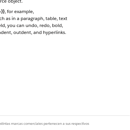
rce object.
}}
, for example,
 as in a paragraph, table, text
ield, you can undo, redo, bold,
ndent, outdent, and hyperlinks.
ation. Rich text can pass through the
s.
 their images. For each product, a
istintas marcas comerciales pertenecen a sus respectivos