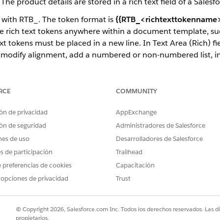
e product details are stored in a rich text field of a Salesfo
t with RTB_. The token format is
{{RTB_<richtexttokenname>
 rich text tokens anywhere within a document template, such
ext tokens must be placed in a new line. In Text Area (Rich) f
out, modify alignment, add a numbered or non-numbered list, i
ight-to-left languages, and custom fonts for client-side gener
tudio Data Mapper Transform, Custom Class, and Omniscript
RCE
COMMUNITY
f a Word document with a list of products, their names, and
ón de privacidad
AppExchange
t describes the product details, such as model and make.
ón de seguridad
Administradores de Salesforce
nes de uso
Desarrolladores de Salesforce
es de participación
Trailhead
 preferencias de cookies
Capacitación
 opciones de privacidad
Trust
© Copyright 2026, Salesforce.com Inc. Todos los derechos reservados. Las d
propietarios.