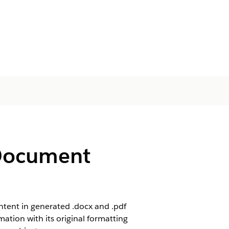
 Document
ntent in generated .docx and .pdf
mation with its original formatting