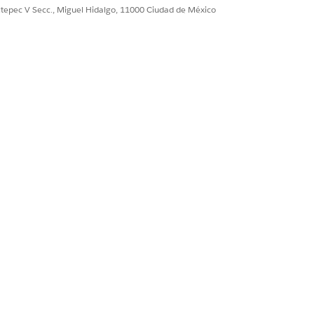
ultepec V Secc., Miguel Hidalgo, 11000 Ciudad de México
source of the font used for rendering
le only for Contract Lifecycle