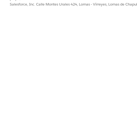
Salesforce, Inc. Calle Montes Urales 424, Lomas - Virreyes, Lomas de Chap
t Source
is a custom contract type setting. It specifies the 
neration. Document Generation Font Source field is applicab
Industries.