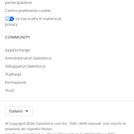
partecipazione
Centro preferenze cookie
Le tue scelte in materia di
privacy
COMMUNITY
AppExchange
Amministratori Salesforce
Sviluppatori Salesforce
Trailhead
Formazione
Trust
Document Generation Font Source
is a custom contract
Select Org
Italiano
type setting. It specifies the source of the font used for
rendering values during document generation. Document
© Copyright 2026, Salesforce.com Inc. Tutti i diritti riservati. Vari marchi di
Generation Font Source field is applicable only for
proprietà dei rispettivi titolari.
Contract Lifecycle Management in Salesforce Industries.