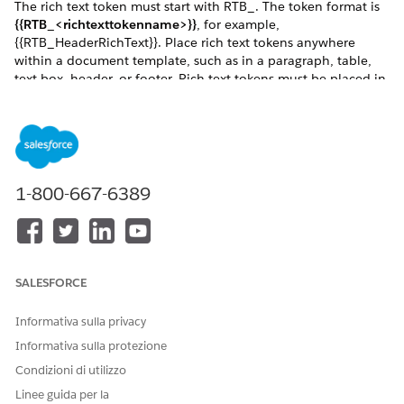
The rich text token must start with RTB_. The token format is
{{RTB_<richtexttokenname>}}
, for example,
{{RTB_HeaderRichText}}. Place rich text tokens anywhere
within a document template, such as in a paragraph, table,
text box, header, or footer. Rich text tokens must be placed in
a new line. In Text Area (Rich) field, you can undo, redo, bold,
italicize, underline, strike-out, modify alignment, add a
numbered or non-numbered list, indent, outdent, and
hyperlinks.
The rich text field supports right-to-left languages, and custom
1-800-667-6389
fonts for client-side generation. Rich text can pass through
the rich text tokens using Omnistudio Data Mapper
Transform, Custom Class, and Omniscripts.
The image shows an example of a Word document with a list
of products, their names, and their images. For each product,
SALESFORCE
a rich-text list is inserted that describes the product details,
such as model and make.
Informativa sulla privacy
Informativa sulla protezione
Condizioni di utilizzo
Linee guida per la