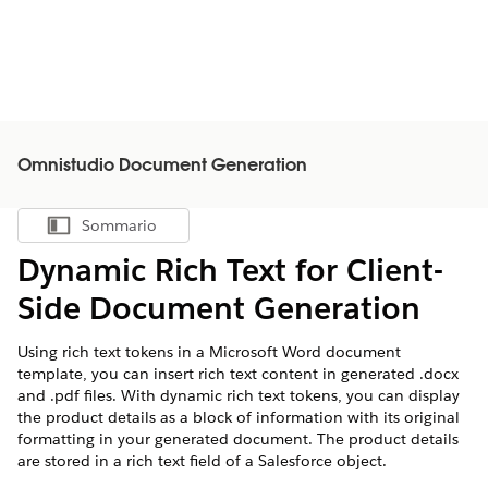
Omnistudio Document Generation
Sommario
Mostra sommario
Dynamic Rich Text for Client-
Side Document Generation
Using rich text tokens in a Microsoft Word document
template, you can insert rich text content in generated .docx
and .pdf files. With dynamic rich text tokens, you can display
the product details as a block of information with its original
formatting in your generated document. The product details
are stored in a rich text field of a Salesforce object.