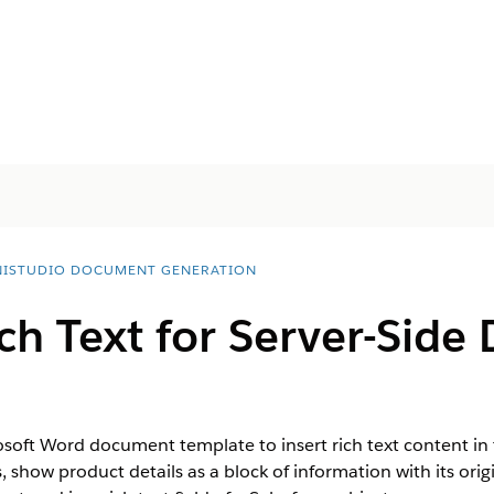
ISTUDIO DOCUMENT GENERATION
ch Text for Server-Sid
rosoft Word document template to insert rich text content i
 show product details as a block of information with its ori