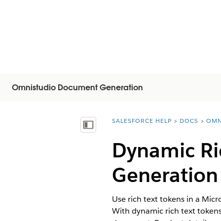
Omnistudio Document Generation
SALESFORCE HELP
DOCS
OMN
You are here:
목차 표시
Dynamic Ri
Generation
Use rich text tokens in a Mic
With dynamic rich text tokens,