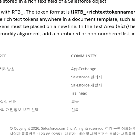
tored in a rich text field of a Salesforce object.
t with RTB_. The token format is
{{RTB_<richtexttokenname>
 rich text tokens anywhere in a document template, such as 
okens must be placed on a new line. In the Text Area (Rich) fi
out, modify alignment, add a numbered or non-numbered list, 
ight-to-left languages and custom fonts. Rich text can pass th
sform, Custom Class, and Omniscripts.
RCE
COMMUNITY
f a Word document with a list of products, their names, and
 처리방침
AppExchange
t describes the product details, such as model and make.
Salesforce 관리자
Salesforce 개발자
Trailhead
 설정 센터
교육
의 개인정보 보호 선택
신뢰
© Copyright 2026, Salesforce.com Inc. All rights reserved. 여러 등
사업자 등록번호 : 120-86-92851 , 대표자 : 벤슨웡 세일즈포스 코리아 서울특