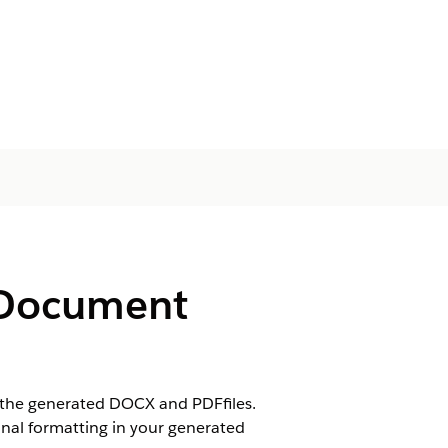
e Document
n the generated DOCX and PDFfiles.
ginal formatting in your generated