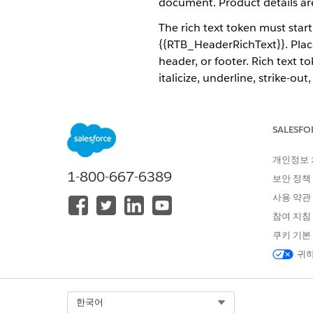
document. Product details are s
The rich text token must star
{{RTB_HeaderRichText}}. Place
header, or footer. Rich text t
italicize, underline, strike-
The rich text field supports r
Omnistudio Data Mapper Tran
SALESFO
The image shows an example o
개인정보
rich-text list is inserted tha
1-800-667-6389
보안 정책
사용 약관
참여 지침
쿠키 기본
귀하
Select Org
한국어