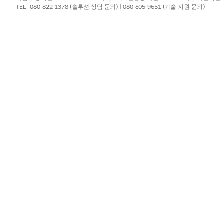
TEL : 080-822-1378 (솔루션 상담 문의) | 080-805-9651 (기술 지원 문의)
pping
t token is used more than once in a document template and t
ing of the second instance of the numbered list doesn't start
list in the generated document as shown in the image.