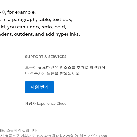
}}
, for example,
in a paragraph, table, text box,
eld, you can undo, redo, bold,
indent, outdent, and add hyperlinks.
rough the rich text tokens by using
SUPPORT & SERVICES
 their images. For each product, a
도움이 필요한 경우 리소스를 추가로 확인하거
나 전문가의 도움을 받으십시오.
지원 받기
제공자
Experience Cloud
록 상표는 해당 소유자의 것입니다.
별시 영등포구 여의대로 108, 파크원타워2 28층 (세일즈포스) 07335