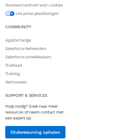
Voorkeurcentrum voor cookies
Uw privacybeslissingen
COMMUNITY
AppExchange
Salesforce-beheerders
Salesforce-ontwikkelaars
Trailhead
Training
Vertrouwen
NOTE
Rich Text Token Mapping
SUPPORT & SERVICES
If the same rich text token is used more than once in a
document template and the rich text field has a numbered
Hulp nodig? Zoek naar meer
resources of neem contact met
list, then the numbering of the second instance of the
een expert op.
numbered list doesn't start at 1. Instead, it appears as a
continued numbered list in the generated document as
shown in the image.
Ondersteuning ophalen