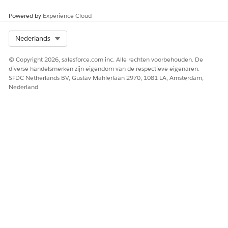
Powered by
Experience Cloud
Select Org
Nederlands
© Copyright 2026, salesforce.com inc. Alle rechten voorbehouden. De
diverse handelsmerken zijn eigendom van de respectieve eigenaren.
SFDC Netherlands BV, Gustav Mahlerlaan 2970, 1081 LA, Amsterdam,
Nederland
Salesforce recommends one-to-one mapping,
ATTENTION
that is, map a rich text token in the document template to
a single rich text field in the object.
HEEFT DIT ARTIKEL UW PROBLEEM OPGELOST?
Laat ons weten wat we kunnen doen om te verbeteren!
Ja
Nee