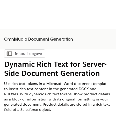
Omnistudio Document Generation
Inhoudsopgave
Inhoudsopgave weergeven
Dynamic Rich Text for Server-
Side Document Generation
Use rich text tokens in a Microsoft Word document template
to insert rich text content in the generated DOCX and
PDFfiles. With dynamic rich text tokens, show product details
as a block of information with its original formatting in your
generated document. Product details are stored in a rich text
field of a Salesforce object.