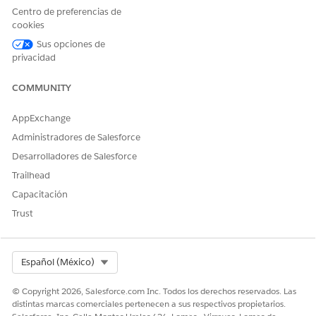
Centro de preferencias de
Sí
No
cookies
Sus opciones de
privacidad
COMMUNITY
AppExchange
Administradores de Salesforce
Desarrolladores de Salesforce
Trailhead
Capacitación
Trust
Select Org
Español (México)
© Copyright 2026, Salesforce.com Inc. Todos los derechos reservados. Las
distintas marcas comerciales pertenecen a sus respectivos propietarios.