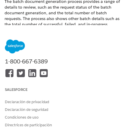
The batch document generation process provides a range of
details to review, such as the request status of the batch
document generation, and the total number of batch
requests. The process also shows other batch details such as
the total number of successful, failed, and in-progress
requests and the completion date of the batch process. The
batch process sends email and in-app notifications when it
completes a document generation batch request.
Where
: This change applies to Lightning Experience in
Enterprise, Unlimited, Professional, and Developer editions.
1-800-667-6389
Who
: To enable the batch document generation process,
users need DocGen Designer permission set.
See Also
SALESFORCE
Document Generation Batch Process
Declaración de privacidad
Declaración de seguridad
¿RESOLVIÓ ESTE ARTÍCULO SU PROBLEMA?
Condiciones de uso
¡Háganos saber cómo podemos mejorar!
Directrices de participación