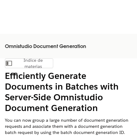
Omnistudio Document Generation
Índice de
Mostrar índice de materias
materias
Efficiently Generate
Documents in Batches with
Server-Side Omnistudio
Document Generation
You can now group a large number of document generation
requests and associate them with a document generation
batch request by using the batch document generation ID.