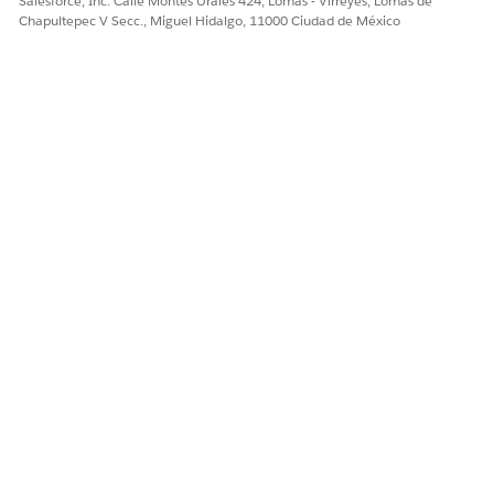
Salesforce, Inc. Calle Montes Urales 424, Lomas - Virreyes, Lomas de
Chapultepec V Secc., Miguel Hidalgo, 11000 Ciudad de México