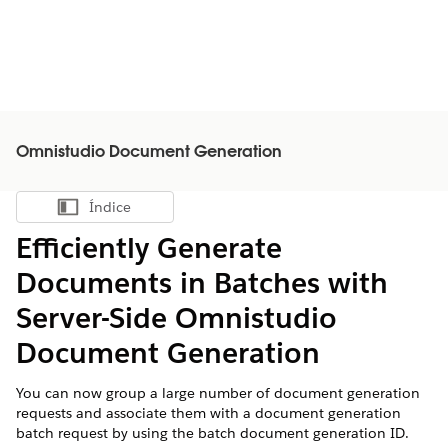
Omnistudio Document Generation
Índice
Mostrar índice
Efficiently Generate
Documents in Batches with
Server-Side Omnistudio
Document Generation
You can now group a large number of document generation
requests and associate them with a document generation
batch request by using the batch document generation ID.