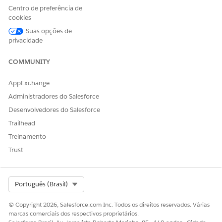
Centro de preferência de
Sim
Não
cookies
Suas opções de
privacidade
COMMUNITY
AppExchange
Administradores do Salesforce
Desenvolvedores do Salesforce
Trailhead
Treinamento
Trust
Select Org
Português (Brasil)
© Copyright 2026, Salesforce.com Inc. Todos os direitos reservados. Várias
marcas comerciais dos respectivos proprietários.