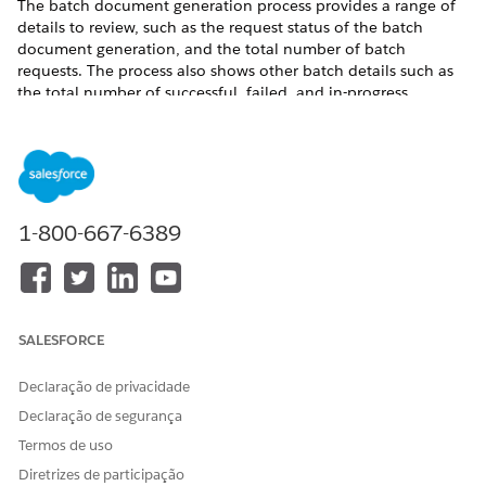
The batch document generation process provides a range of
details to review, such as the request status of the batch
document generation, and the total number of batch
requests. The process also shows other batch details such as
the total number of successful, failed, and in-progress
requests and the completion date of the batch process. The
batch process sends email and in-app notifications when it
completes a document generation batch request.
Where
: This change applies to Lightning Experience in
Enterprise, Unlimited, Professional, and Developer editions.
1-800-667-6389
Who
: To enable the batch document generation process,
users need DocGen Designer permission set.
See Also
SALESFORCE
Document Generation Batch Process
Declaração de privacidade
Declaração de segurança
ESTE ARTIGO RESOLVEU SEU PROBLEMA?
Termos de uso
Diga-nos para podermos melhorar!
Diretrizes de participação