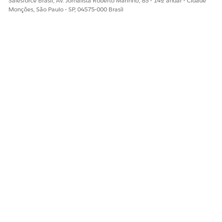
Salesforce Brasil, Av. Jornalista Roberto Marinho, 85 - 14º andar - Cidade
Monções, São Paulo - SP, 04575-000 Brasil