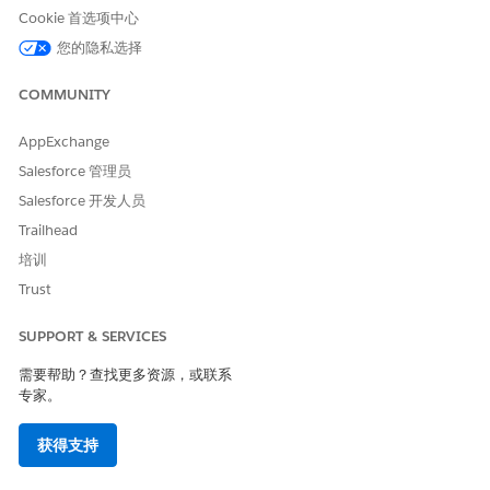
Cookie 首选项中心
是
否
您的隐私选择
COMMUNITY
AppExchange
Salesforce 管理员
Salesforce 开发人员
Trailhead
培训
Trust
SUPPORT & SERVICES
需要帮助？查找更多资源，或联系
专家。
获得支持