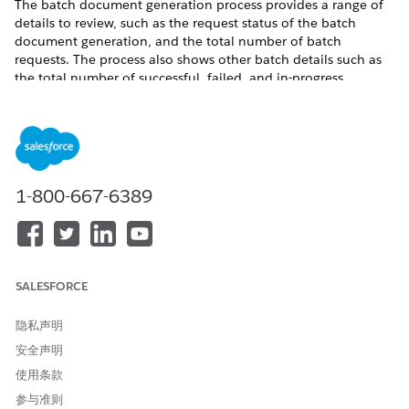
The batch document generation process provides a range of
details to review, such as the request status of the batch
document generation, and the total number of batch
requests. The process also shows other batch details such as
the total number of successful, failed, and in-progress
requests and the completion date of the batch process. The
batch process sends email and in-app notifications when it
completes a document generation batch request.
Where
: This change applies to Lightning Experience in
Enterprise, Unlimited, Professional, and Developer editions.
1-800-667-6389
Who
: To enable the batch document generation process,
users need DocGen Designer permission set.
See Also
SALESFORCE
Document Generation Batch Process
隐私声明
安全声明
本文章是否解决您的问题？
使用条款
请与我们共享您的想法，以便我们进行改进！
参与准则