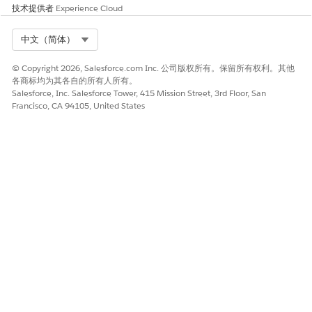
技术提供者
Experience Cloud
Select Org
中文（简体）
© Copyright 2026, Salesforce.com Inc. 公司版权所有。保留所有权利。其他
各商标均为其各自的所有人所有。
Salesforce, Inc. Salesforce Tower, 415 Mission Street, 3rd Floor, San
Francisco, CA 94105, United States