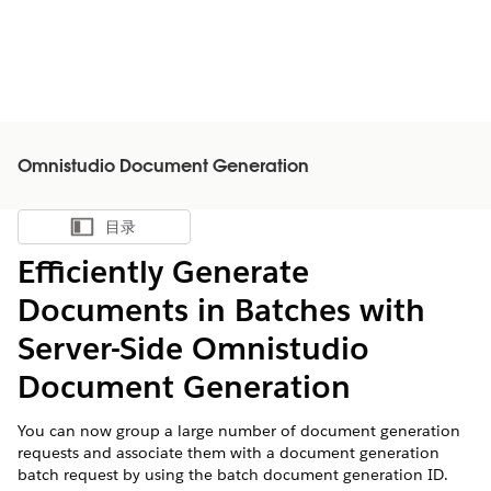
Omnistudio Document Generation
目录
显示目录
Efficiently Generate
Documents in Batches with
Server-Side Omnistudio
Document Generation
You can now group a large number of document generation
requests and associate them with a document generation
batch request by using the batch document generation ID.