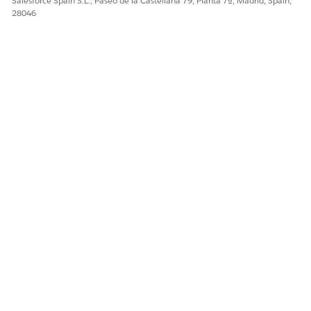
Salesforce Spain S.L., Paseo de la Castellana 79, Planta 7ª, Madrid, Spain,
28046