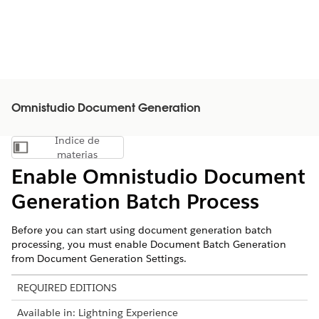
Omnistudio Document Generation
Índice de
Mostrar índice de materias
materias
Enable
Omnistudio
Document
Generation Batch Process
Before you can start using document generation batch
processing, you must enable Document Batch Generation
from Document Generation Settings.
REQUIRED EDITIONS
Available in: Lightning Experience