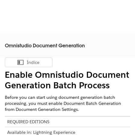
Omnistudio Document Generation
Índice
Mostrar índice
Enable
Omnistudio
Document
Generation Batch Process
Before you can start using document generation batch
processing, you must enable Document Batch Generation
from Document Generation Settings.
REQUIRED EDITIONS
Available in: Lightning Experience