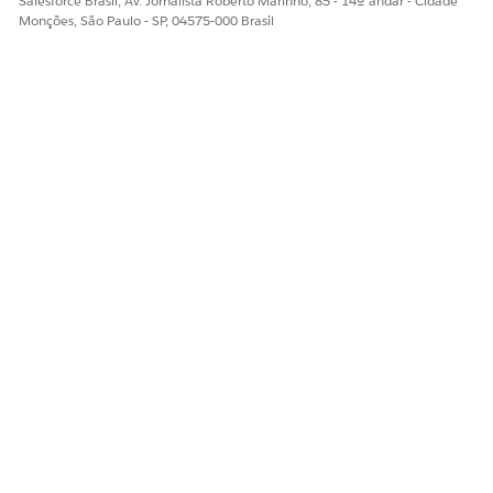
Salesforce Brasil, Av. Jornalista Roberto Marinho, 85 - 14º andar - Cidade
Monções, São Paulo - SP, 04575-000 Brasil