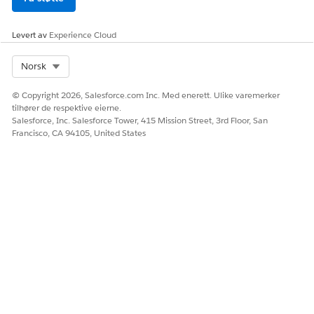
Levert av
Experience Cloud
Select Org
Norsk
© Copyright 2026, Salesforce.com Inc. Med enerett. Ulike varemerker
tilhører de respektive eierne.
Salesforce, Inc. Salesforce Tower, 415 Mission Street, 3rd Floor, San
Francisco, CA 94105, United States