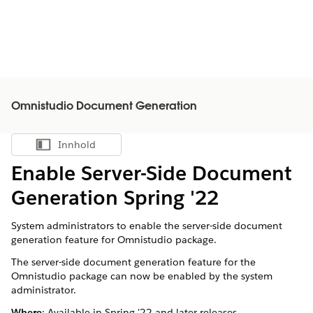
Omnistudio Document Generation
Innhold
Vis innholdsfortegnelse
Enable Server-Side Document
Generation Spring '22
System administrators to enable the server-side document
generation feature for Omnistudio package.
The server-side document generation feature for the
Omnistudio package can now be enabled by the system
administrator.
Where
: Available in Spring '22 and later releases.