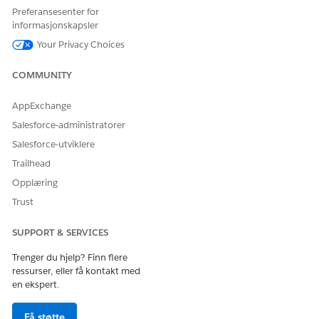
Preferansesenter for
informasjonskapsler
Your Privacy Choices
COMMUNITY
AppExchange
Salesforce-administratorer
Salesforce-utviklere
Trailhead
Opplæring
Trust
SUPPORT & SERVICES
Trenger du hjelp? Finn flere
ressurser, eller få kontakt med
en ekspert.
Få støtte