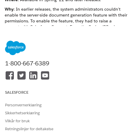
Why
: In earlier releases, the system administrators couldn't
enable the server-side document generation feature with their
permissions. To enable the feature, they had to raise a
request with Salesforce Support. From the Spring '22 release
onwards, the system administrators can directly enable the
server-side document generation feature.
How
: From Setup, the system administrator can configure the
document generation setting.
1-800-667-6389
See Also
Enable Server-Side Document Generation Setting for the
Omnistudio Package and Core
SALESFORCE
Personvernerklæring
HJALP DENNE ARTIKKELEN MED Å LØSE PROBLEMET DITT?
Sikkerhetserklæring
La oss få vite det slik at vi kan forbedre!
Vilkår for bruk
Ja
Nei
Retningslinjer for deltakelse