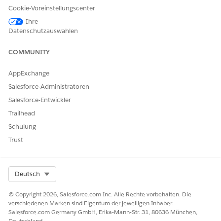
Cookie-Voreinstellungscenter
Ihre
From Setup, click
Feature Setting
, click
Document
Datenschutzauswahlen
Generation
, and then click
Document Generation Settings
.
Click
New
.
COMMUNITY
The Document generation setting page opens.
Specify these parameters:
AppExchange
Label:
DocumentGenerationSetting
Salesforce-Administratoren
Document Template Library Name:
Salesforce-Entwickler
DocgenDocumentTemplateLibrary
Trailhead
Schulung
Trust
Ensure that the
NOTE
DocGenDocumentTemplateLibrary is available on
Select Org
Deutsch
the Libraries tab. If it isn't available, you must add
the DocGenDocumentTemplateLibrary. To view the
© Copyright 2026, Salesforce.com Inc. Alle Rechte vorbehalten. Die
Libraries tab, select the
Salesforce CRM Content
verschiedenen Marken sind Eigentum der jeweiligen Inhaber.
Salesforce.com Germany GmbH, Erika-Mann-Str. 31, 80636 München,
User
option in your user profile. From Setup, go to
Deutschland