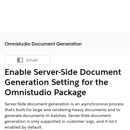
Omnistudio Document Generation
Inhalt
Inhalt anzeigen
Enable Server-Side Document
Generation Setting for the
Omnistudio Package
Server-Side document generation is an asynchronous process
that's built for large and rendering-heavy documents and to
generate documents in batches. Server-Side document
generation is only supported in customer orgs, and it isn't
enabled by default.