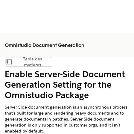
Omnistudio Document Generation
Table des
Afficher la table des matières
matières
Enable Server-Side Document
Generation Setting for the
Omnistudio Package
Server-Side document generation is an asynchronous process
that's built for large and rendering-heavy documents and to
generate documents in batches. Server-Side document
generation is only supported in customer orgs, and it isn't
enabled by default.