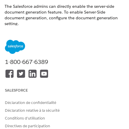
The Salesforce admins can directly enable the server-side
document generation feature. To enable Server-Side
document generation, configure the document generation
setting.
Enabling server-side document generation feature In
NOTE
1-800-667-6389
Government Cloud and Government Cloud Plus
environments could send data outside the authorized
boundaries. For information on how to ensure your
Salesforce org is configured to maintain FedRAMP/DoD
compliance, refer to the Feature Enablement and
SALESFORCE
Authorization Boundary Considerations section in the
latest Salesforce Government Cloud and Government
Déclaration de confidentialité
Cloud Plus Customer Configuration User Guide. For more
Déclaration relative à la sécurité
information, contact your Salesforce Account Executive. To
view a list of products and features available for
Conditions d’utilisation
Government Cloud, see ​
Government Cloud Available
Directives de participation
Products and Features
​.