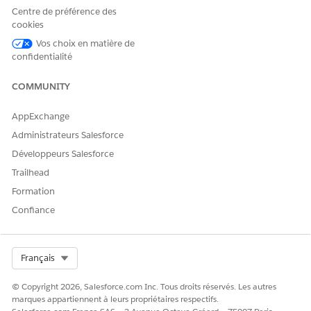
Centre de préférence des
cookies
From Setup, click
Feature Setting
, click
Document
Vos choix en matière de
Generation
, and then click
Document Generation Settings
.
confidentialité
Click
New
.
The Document generation setting page opens.
COMMUNITY
Specify these parameters:
AppExchange
Label:
DocumentGenerationSetting
Document Template Library Name:
Administrateurs Salesforce
DocgenDocumentTemplateLibrary
Développeurs Salesforce
Trailhead
Formation
Confiance
Ensure that the
NOTE
DocGenDocumentTemplateLibrary is available on
the Libraries tab. If it isn't available, you must add
Select Org
Français
the DocGenDocumentTemplateLibrary. To view the
Libraries tab, select the
Salesforce CRM Content
© Copyright 2026, Salesforce.com Inc. Tous droits réservés. Les autres
User
option in your user profile. From Setup, go to
marques appartiennent à leurs propriétaires respectifs.