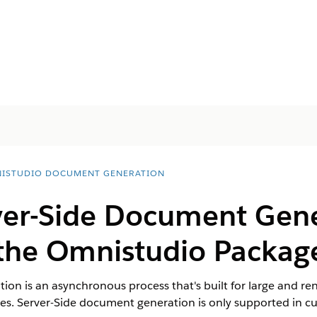
ISTUDIO DOCUMENT GENERATION
ver-Side Document Gen
 the Omnistudio Packag
ion is an asynchronous process that's built for large and 
s. Server-Side document generation is only supported in cus