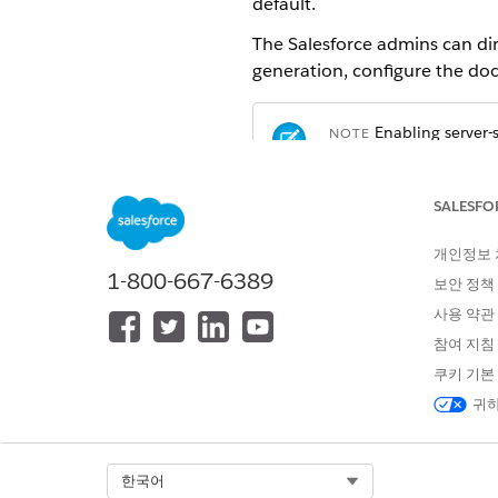
default.
The Salesforce admins can di
generation, configure the do
Enabling server
NOTE
send data outside the 
FedRAMP/DoD complianc
Salesforce Government
SALESFO
your Salesforce Account
Cloud Available Produ
개인정보
1-800-667-6389
보안 정책
From Setup, click
Feature Set
사용 약관
Click
New
.
참여 지침
The Document generation 
쿠키 기본
Specify these parameters:
귀하
Label:
DocumentGenerati
Document Template Libr
Select Org
한국어