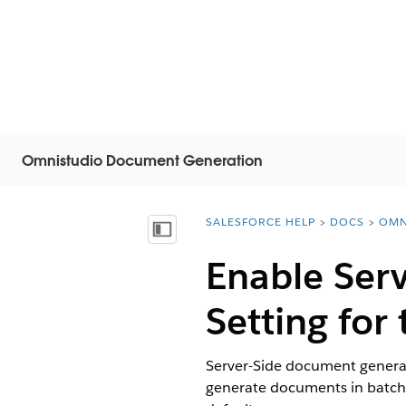
Omnistudio Document Generation
SALESFORCE HELP
DOCS
OMN
You are here:
목차 표시
Enable Ser
Setting for
Server-Side document generat
generate documents in batche