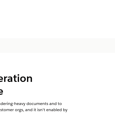
eration
e
rendering-heavy documents and to
tomer orgs, and it isn't enabled by