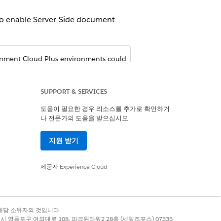
 To enable Server-Side document
rnment Cloud Plus environments could
sforce org is configured to maintain
nsiderations section in the latest
ide. For more information, contact
SUPPORT & SERVICES
overnment Cloud, see ​
Government
도움이 필요한 경우 리소스를 추가로 확인하거
나 전문가의 도움을 받으십시오.
on Settings
.
지원 받기
제공자
Experience Cloud
록 상표는 해당 소유자의 것입니다.
별시 영등포구 여의대로 108, 파크원타워2 28층 (세일즈포스) 07335