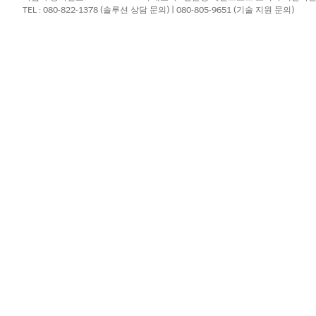
t the DocGenDocumentTemplateLibrary is available on the Libraries t
TEL : 080-822-1378 (솔루션 상담 문의) | 080-805-9651 (기술 지원 문의)
DocumentTemplateLibrary. To view the Libraries tab, select the
Sa
le. From Setup, go to Users, and then click
Edit
on your user profile.
r-Side Document Generation
setting.
ocument generation is supported by default with the DocGen licens
 client-side document generation feature.
?