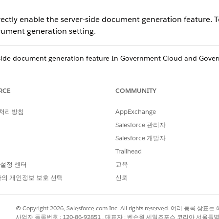
rectly enable the server-side document generation feature.
cument generation setting.
-side document generation feature In Government Cloud and Gove
authorized boundaries. For information on how to ensure your Sale
e, refer to the Feature Enablement and Authorization Boundary Co
 Cloud and Government Cloud Plus Customer Configuration User Gu
RCE
COMMUNITY
 Executive. To view a list of products and features available for G
cts and Features
​.
 처리방침
AppExchange
Salesforce 관리자
ting
, click
Document Generation
, and then click
Document Generati
Salesforce 개발자
Trailhead
setting page opens.
 설정 센터
교육
의 개인정보 보호 선택
신뢰
onSetting
ary Name:
DocgenDocumentTemplateLibrary
© Copyright 2026, Salesforce.com Inc. All rights reserved. 여러 등
사업자 등록번호 : 120-86-92851 , 대표자 : 벤슨웡 세일즈포스 코리아 서울특