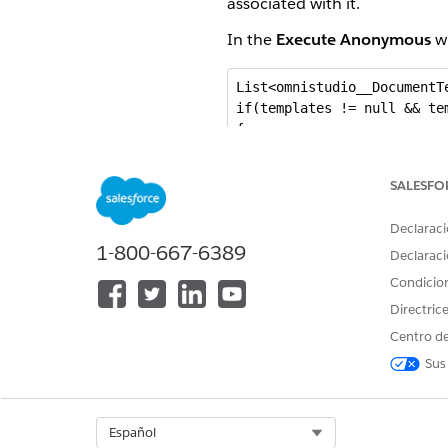
associated with it.
In the
Execute Anonymous
wi
List<omnistudio__DocumentT
if(templates != null && tem
{

   for(omnistudio__Document
   {

SALESFO
      if( String.isBlank(t.
      {

Declaraci
         t.omnistudio__Ext
1-800-667-6389
      }

Declaraci
   }

Condicio
   update templates;

Directric
}
Centro de
Sus
Export a Document Templat
You can transfer document te
Select Org
Español
templates up to 5.5 MB in size