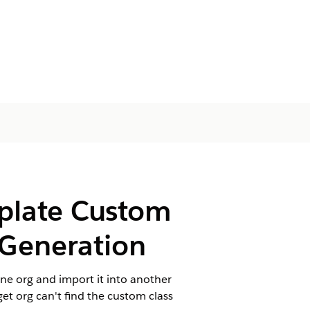
plate Custom
 Generation
ne org and import it into another
et org can't find the custom class