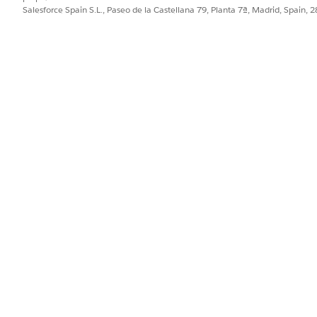
Salesforce Spain S.L., Paseo de la Castellana 79, Planta 7ª, Madrid, Spain, 
 tab.
t.
g box opens.
re selected.
st.