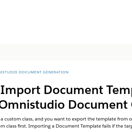
ISTUDIO DOCUMENT GENERATION
 Import Document Tem
r Omnistudio Document
a custom class, and you want to export the template from o
 class first. Importing a Document Template fails if the targ