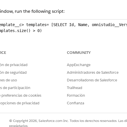
ndow, run the following script:
emplate__c> templates= [SELECT Id, Name, omnistudio__Vers
plates.size() > 0)

Template__c t: templates )

RCE
COMMUNITY
omnistudio__ExternalID__c) )

ón de privacidad
AppExchange
ernalID__c = t.Name + '/' + t.omnistudio__VersionNumber__
ón de seguridad
Administradores de Salesforce
nes de uso
Desarrolladores de Salesforce
es de participación
Trailhead
 preferencias de cookies
Formación
 opciones de privacidad
Confianza
e
mplates from a source org to another org using the export 
© Copyright 2026, Salesforce.com Inc. Todos los derechos reservados. Las d
, if the template exceeds this limit, the export request won'
propietarios.