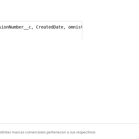
ionNumber__c, CreatedDate, omnistudio__ExternalID__c FRO
c + '/' + userInfo.getOrganizationName()+ '/' + t.Create
functionality. Export document
istintas marcas comerciales pertenecen a sus respectivos
t be processed.