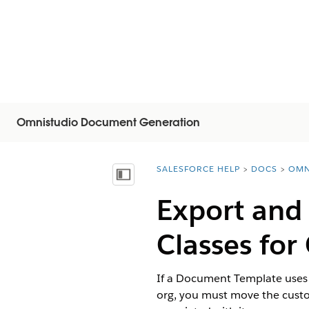
Omnistudio Document Generation
SALESFORCE HELP
DOCS
OMN
You are here:
Mostrar índice de materias
Export and
Classes fo
If a Document Template uses 
org, you must move the custom