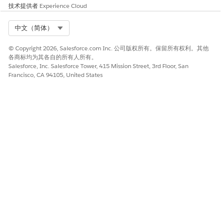
技术提供者
Experience Cloud
Select Org
中文（简体）
© Copyright 2026, Salesforce.com Inc. 公司版权所有。保留所有权利。其他
各商标均为其各自的所有人所有。
Salesforce, Inc. Salesforce Tower, 415 Mission Street, 3rd Floor, San
Francisco, CA 94105, United States
Generation Options
Optional: Select the required options to download,
attach, generate documents, and generate the .pdf file.
The system shows the respective default values in the
fields. If you don't want to use those values, select the
--
clear--
option.
NOTE
Create different document titles for the .docx or .pptx