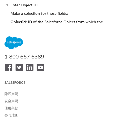
Enter Object ID.
Make a selection for these fields:
ObjectId
: ID of the Salesforce Object from which the
system retrieves data for the document.
Template Type
: Microsoft Word (.docx) or Microsoft
PowerPoint (.pptx) document template
1-800-667-6389
Pick template(s).
SALESFORCE
You can select more than one document template, but
ensure that you select at least one template. Also, you can
隐私声明
search for document templates in the Search field.
安全声明
使用条款
参与准则