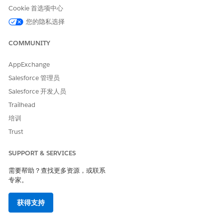
Cookie 首选项中心
您的隐私选择
COMMUNITY
AppExchange
Arrange templates.
Salesforce 管理员
To change the order of the templates, drag them. Also,
Salesforce 开发人员
select the templates that use their Omnistudio Data
Trailhead
Mapper data. If you select the UseDRData checkbox, data
comes from the template's Data Mapper. If you deselect
培训
the UseDRData checkbox, you provide data extracted
Trust
within the Omniscript to the template. The SetValues
Omniscript property stores the data within the Element
SUPPORT & SERVICES
Name and Value fields.
需要帮助？查找更多资源，或联系
You can define the element values based on the tokens of
专家。
the document template. For example, if the token
is contractterm, then click Add New Element Value, enter
the value of the Element Name as
, and
contractterm
获得支持
then enter the contract term value (months) in the Value
field. Save your changes.