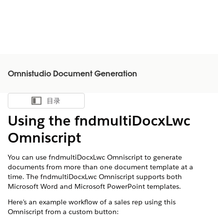
Omnistudio Document Generation
目录
显示目录
Using the fndmultiDocxLwc
Omniscript
You can use fndmultiDocxLwc Omniscript to generate
documents from more than one document template at a
time. The fndmultiDocxLwc Omniscript supports both
Microsoft Word and Microsoft PowerPoint templates.
Here's an example workflow of a sales rep using this
Omniscript from a custom button: