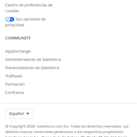
Centro de preferencias de
Client-side document generation happens directly in the
cookies
standard Salesforce user interface. The following diagram
Sus opciones de
provides and example.
privacidad
COMMUNITY
AppExchange
Administradores de Salesforce
Desarrolladores de Salesforce
Trailhead
Formación
Confianza
Select Org
Español
© Copyright 2026, Salesforce.com Inc. Todos los derechos reservados. Las
If you aren't familiar with Omniscripts, we highly
NOTE
distintas marcas comerciales pertenecen a sus respectivos propietarios.
recommend working with an implementation partner to