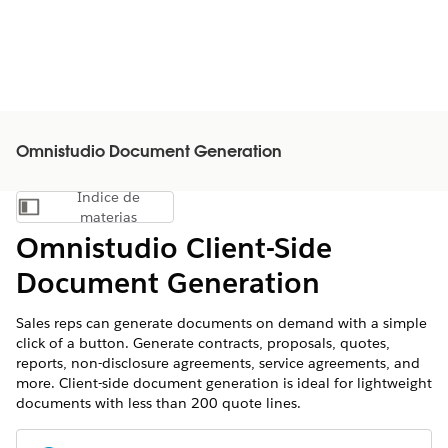
Omnistudio Document Generation
Índice de
Mostrar índice de materias
materias
Omnistudio Client-Side
Document Generation
Sales reps can generate documents on demand with a simple
click of a button. Generate contracts, proposals, quotes,
reports, non-disclosure agreements, service agreements, and
more. Client-side document generation is ideal for lightweight
documents with less than 200 quote lines.