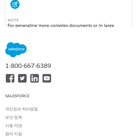
NOTE
For generating more complex documents or in large
volumes, see
Omnistudio Server-Side Document
Generation
.
To help you choose which generation engine to use,
see
Client-Side and Server-Side Omnistudio Document
Generation Compared
.
1-800-667-6389
Get started using the sample Client-Side Omniscript, or create
your own Omniscripts, by cloning and customizing the sample
Omniscript to generate documents.
SALESFORCE
Omnistudio client-side document generation supports Google
Chrome, Mozilla Firefox, and Apple Safari browsers. Make
개인정보 처리방침
sure that your browsers are up to date. Older versions of
supported browsers aren't guaranteed to support client-side
보안 정책
document generation feature. For more information, see
사용 약관
Supported Browsers and Devices for Omnistudio Document
참여 지침
Generation
.