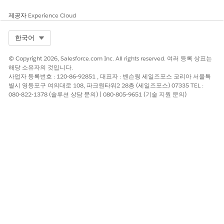
help you build your document generation solution. See
Find Your Salesforce Partner
.
제공자
Experience Cloud
Select Org
한국어
Client-side document generation supports generating single
documents, as well as multiples, and conversion to PDF. To
© Copyright 2026, Salesforce.com Inc. All rights reserved. 여러 등록 상표는
get started, refer to these resources:
해당 소유자의 것입니다.
사업자 등록번호 : 120-86-92851 , 대표자 : 벤슨웡 세일즈포스 코리아 서울특
Create a Custom Generate Document Button
별시 영등포구 여의대로 108, 파크원타워2 28층 (세일즈포스) 07335 TEL :
Generate documents from any object such as a contract,
080-822-1378 (솔루션 상담 문의) | 080-805-9651 (기술 지원 문의)
order, quote, work order, or opportunity by integrating
Omniscript into a custom button. This example uses the
fndSingleDocxLwc Omniscript to generate single client-
side documents from Microsoft Word .docx or Microsoft
PowerPoint .pptx templates.
Generate a Single Client-Side Document
Single document generation is supported using the
customizable fndSingleDocxLwc Omniscript. The
Omniscript creates client-side documents from your
Microsoft Word DOCX or Microsoft PowerPoint PPTX
templates.