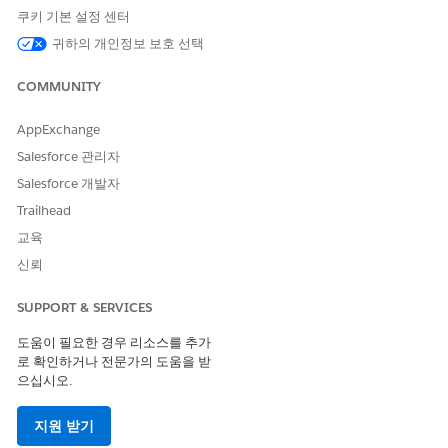
쿠키 기본 설정 센터
Client-side document generation happens directly in the
standard Salesforce user interface. The following diagram
귀하의 개인정보 보호 선택
provides and example.
COMMUNITY
AppExchange
Salesforce 관리자
Salesforce 개발자
Trailhead
교육
신뢰
SUPPORT & SERVICES
도움이 필요한 경우 리소스를 추가
로 확인하거나 전문가의 도움을 받
으십시오.
If you aren't familiar with Omniscripts, we highly
NOTE
지원 받기
recommend working with an implementation partner to