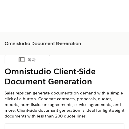
Omnistudio Document Generation
목차
목차 표시
Omnistudio Client-Side
Document Generation
Sales reps can generate documents on demand with a simple
click of a button. Generate contracts, proposals, quotes,
reports, non-disclosure agreements, service agreements, and
more. Client-side document generation is ideal for lightweight
documents with less than 200 quote lines.