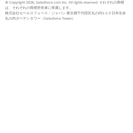
© Copyright 2026, Salesforce.com Inc. All rights reserved. それぞれの商標
は、それぞれの商標所有者に帰属します。
Generate Document
株式会社セールスフォース・ジャパン 東京都千代田区丸の内1-1-3 日本生命
丸の内ガーデンタワー（Salesforce Tower）
The Omniscript generates the document, and you can
download the document according to your generation
options.
Step Properties for the fndmultiPDFConvertLwc
Omniscript
The fndmultiPDFConvertLwc Omniscript contains steps that
run sequentially when you invoke the Omniscript. Each step
has properties that determine the action that the step