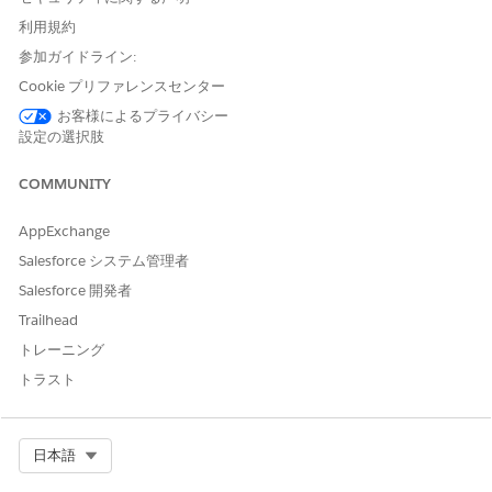
the .pdf file. If you want the fields to be blank, select the
--
利用規約
clear--
option.
参加ガイドライン:
Document Title
: Create different document titles for the
Cookie プリファレンスセンター
.docx or .pptx documents that you want to generate by
お客様によるプライバシー
using commas to separate the document titles. Document
設定の選択肢
Title is a mandatory field in Document Generation 2.0.
Docx Content Version Ids
: ID of a previously generated
COMMUNITY
.docx or .pptx document that you want to convert into a
.pdf format. Use commas to separate the Content Version
AppExchange
IDs. You can obtain the content version Ids from the
Salesforce システム管理者
Developer Console. For more information, see
Search for
Docx Content Version IDs from Developer Console
.
Salesforce 開発者
Trailhead
トレーニング
トラスト
Select Org
日本語