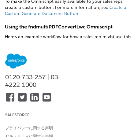
To make the Omniscript easily available to your sales reps,
create a custom button. For more information, see
Create a
Custom Generate Document Button
Using the fndmultiPDFConvertLwc Omniscript
Here's an example workflow for how a sales rep might use this
Omniscript.
Enter Object Id
Enter the object ID, such as a contract ID.
ObjectId
: ID of the Salesforce Object from which the
0120-733-257 | 03-
system retrieves data for the document.
4222-1000
SALESFORCE
Generation Options
プライバシーに関する声明
Either use the default values or select different values to
セキュリティに関する声明
download, attach, generate the document, and generate