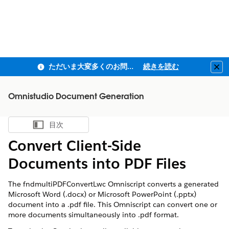
ただいま大変多くのお問い合わせをいただいており、ご連絡までにお時間を頂戴しております
続きを読む
Clo
Omnistudio Document Generation
目次
目次を表示
Convert Client-Side
Documents into PDF Files
The fndmultiPDFConvertLwc Omniscript converts a generated
Microsoft Word (.docx) or Microsoft PowerPoint (.pptx)
document into a .pdf file. This Omniscript can convert one or
more documents simultaneously into .pdf format.