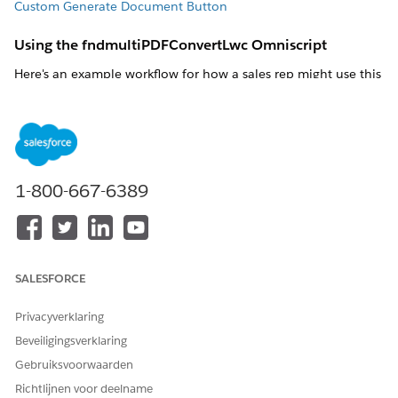
Custom Generate Document Button
Using the fndmultiPDFConvertLwc Omniscript
Here's an example workflow for how a sales rep might use this
Omniscript.
Enter Object Id
Enter the object ID, such as a contract ID.
ObjectId
: ID of the Salesforce Object from which the
1-800-667-6389
system retrieves data for the document.
SALESFORCE
Privacyverklaring
Generation Options
Beveiligingsverklaring
Either use the default values or select different values to
download, attach, generate the document, and generate
Gebruiksvoorwaarden
the .pdf file. If you want the fields to be blank, select the
--
Richtlijnen voor deelname