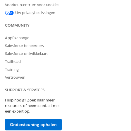
clear--
option.
Voorkeurcentrum voor cookies
Document Title
: Create different document titles for the
Uw privacybeslissingen
.docx or .pptx documents that you want to generate by
using commas to separate the document titles. Document
COMMUNITY
Title is a mandatory field in Document Generation 2.0.
Docx Content Version Ids
: ID of a previously generated
AppExchange
.docx or .pptx document that you want to convert into a
Salesforce-beheerders
.pdf format. Use commas to separate the Content Version
Salesforce-ontwikkelaars
IDs. You can obtain the content version Ids from the
Developer Console. For more information, see
Search for
Trailhead
Docx Content Version IDs from Developer Console
.
Training
Vertrouwen
SUPPORT & SERVICES
Hulp nodig? Zoek naar meer
resources of neem contact met
een expert op.
Ondersteuning ophalen
Generate Document