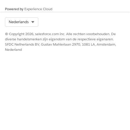
The Omniscript generates the document, and you can
Powered by
Experience Cloud
download the document according to your generation
options.
Select Org
Nederlands
© Copyright 2026, salesforce.com inc. Alle rechten voorbehouden. De
diverse handelsmerken zijn eigendom van de respectieve eigenaren.
SFDC Netherlands BV, Gustav Mahlerlaan 2970, 1081 LA, Amsterdam,
Nederland
Step Properties for the fndmultiPDFConvertLwc
Omniscript
The fndmultiPDFConvertLwc Omniscript contains steps that
run sequentially when you invoke the Omniscript. Each step
has properties that determine the action that the step
performs. If you want to change the steps, Salesforce
recommends that you either create a version or clone and