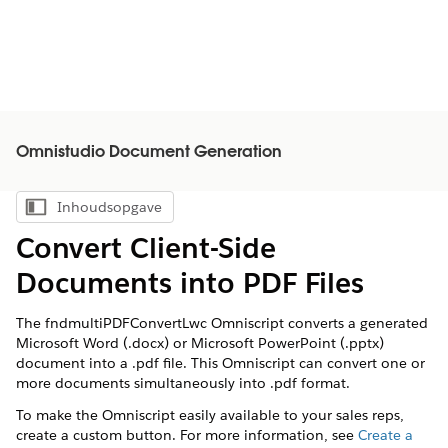
Omnistudio Document Generation
Inhoudsopgave
Inhoudsopgave weergeven
Convert Client-Side
Documents into PDF Files
The fndmultiPDFConvertLwc Omniscript converts a generated
Microsoft Word (.docx) or Microsoft PowerPoint (.pptx)
document into a .pdf file. This Omniscript can convert one or
more documents simultaneously into .pdf format.
To make the Omniscript easily available to your sales reps,
create a custom button. For more information, see
Create a