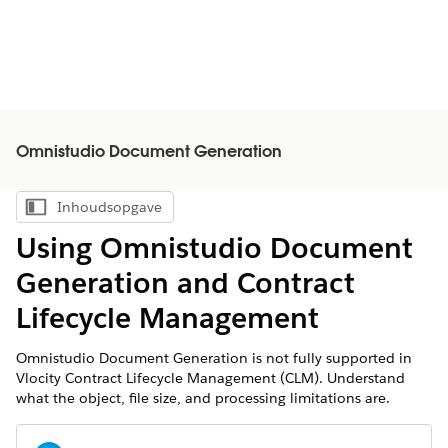
Omnistudio Document Generation
Inhoudsopgave
Inhoudsopgave weergeven
Using Omnistudio Document
Generation and Contract
Lifecycle Management
Omnistudio Document Generation is not fully supported in
Vlocity Contract Lifecycle Management (CLM). Understand
what the object, file size, and processing limitations are.