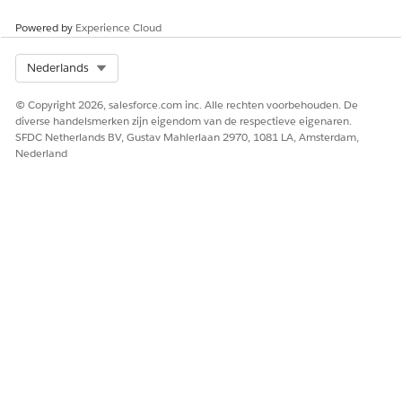
ObjectStateActionDefinition
Powered by
Experience Cloud
Task
UserEsignVendorIdentifier
Select Org
Nederlands
© Copyright 2026, salesforce.com inc. Alle rechten voorbehouden. De
diverse handelsmerken zijn eigendom van de respectieve eigenaren.
HEEFT DIT ARTIKEL UW PROBLEEM OPGELOST?
SFDC Netherlands BV, Gustav Mahlerlaan 2970, 1081 LA, Amsterdam,
Laat ons weten wat we kunnen doen om te verbeteren!
Nederland
Ja
Nee