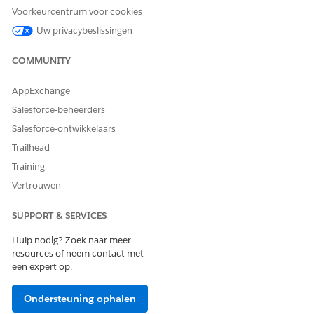
due to user licenses
Voorkeurcentrum voor cookies
Uw privacybeslissingen
Governor limits for server-side document generation
The following objects are not supported:
COMMUNITY
ContractDocumentVersion
AppExchange
ContractDocVerContentDoc
ContractDocVersionSection
Salesforce-beheerders
DocumentTemplate
Salesforce-ontwikkelaars
DocumentTemplateSection
Trailhead
DocumentTemplateContentDoc
DocumentTemplateToken
Training
DocTemplateSectionCondition
Vertrouwen
DocumentClause
DocumentEnvelope
SUPPORT & SERVICES
DocumentRecipient
EmailMessage
Hulp nodig? Zoek naar meer
resources of neem contact met
Event
een expert op.
GeneratedDocument
GeneratedDocumentSection
Knowledge
Ondersteuning ophalen
ObjectStateTransitionAction