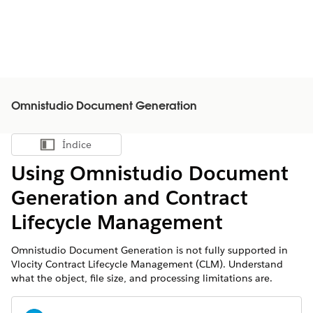
Omnistudio Document Generation
Índice
Mostrar índice
Using Omnistudio Document
Generation and Contract
Lifecycle Management
Omnistudio Document Generation is not fully supported in
Vlocity Contract Lifecycle Management (CLM). Understand
what the object, file size, and processing limitations are.