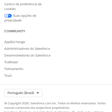
due to user licenses
Centro de preferência de
cookies
Governor limits for server-side document generation
Suas opções de
The following objects are not supported:
privacidade
ContractDocumentVersion
COMMUNITY
ContractDocVerContentDoc
ContractDocVersionSection
AppExchange
DocumentTemplate
DocumentTemplateSection
Administradores do Salesforce
DocumentTemplateContentDoc
Desenvolvedores do Salesforce
DocumentTemplateToken
Trailhead
DocTemplateSectionCondition
Treinamento
DocumentClause
DocumentEnvelope
Trust
DocumentRecipient
EmailMessage
Event
Select Org
Português (Brasil)
GeneratedDocument
GeneratedDocumentSection
© Copyright 2026, Salesforce.com Inc. Todos os direitos reservados. Várias
Knowledge
marcas comerciais dos respectivos proprietários.
ObjectStateTransitionAction