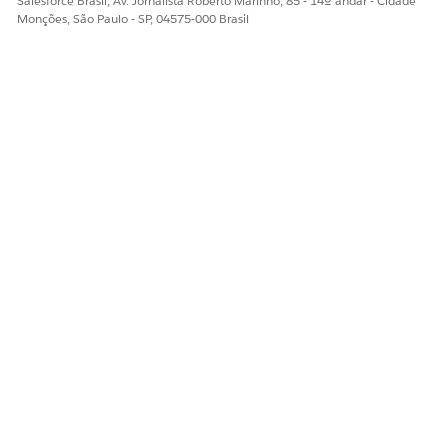
Salesforce Brasil, Av. Jornalista Roberto Marinho, 85 - 14º andar - Cidade
Monções, São Paulo - SP, 04575-000 Brasil
ObjectStateActionDefinition
Task
UserEsignVendorIdentifier
ESTE ARTIGO RESOLVEU SEU PROBLEMA?
Diga-nos para podermos melhorar!
Sim
Não